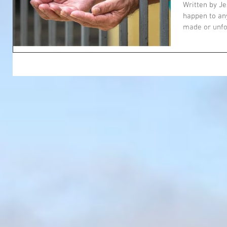
Homele
Written by J
happen to any
made or unfo