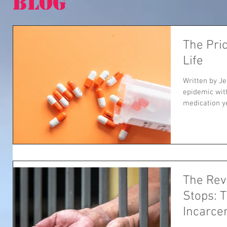
BLOG
The Pric
Life
Written by Je
epidemic wit
medication ye
The Rev
Stops: T
Incarce