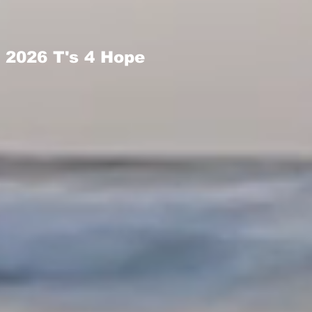
2026 T's 4 Hope