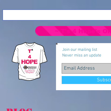
~ T's 4 Hope's On
Join our mailing list
Never miss an update
Subsc