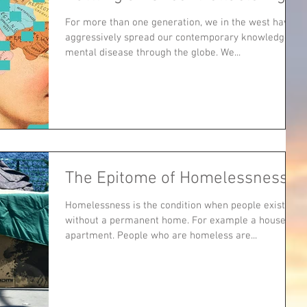
For more than one generation, we in the west have
aggressively spread our contemporary knowledge of
mental disease through the globe. We...
The Epitome of Homelessness
Homelessness is the condition when people exist
without a permanent home. For example a house or
apartment. People who are homeless are...