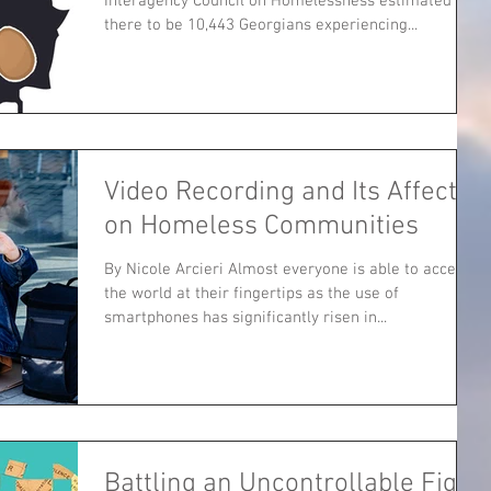
Interagency Council on Homelessness estimated
there to be 10,443 Georgians experiencing...
Video Recording and Its Affect
on Homeless Communities
By Nicole Arcieri Almost everyone is able to access
the world at their fingertips as the use of
smartphones has significantly risen in...
Battling an Uncontrollable Fight