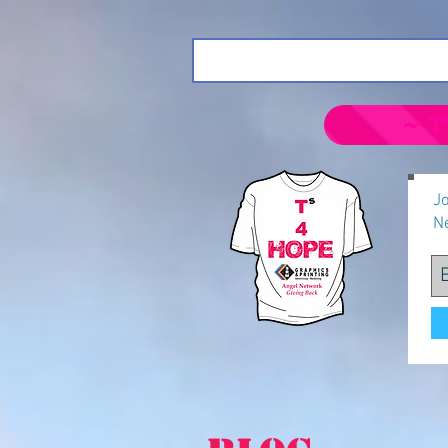
~ T
Jo
N