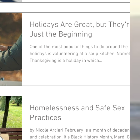
Holidays Are Great, but They're
Just the Beginning
One of the most popular things to do around the
holidays is volunteering at a soup kitchen. Namely,
Thanksgiving is a holiday in which...
Homelessness and Safe Sex
Practices
by Nicole Arcieri February is a month of decadence
and celebration. It’s Black History Month, Mardi Gras