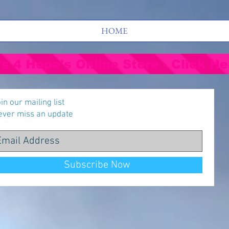
HOME
's 4 Hope's Online Store - Click He
in our mailing list
ever miss an update
Subscribe Now