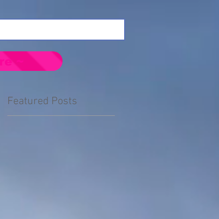
re ~
Featured Posts