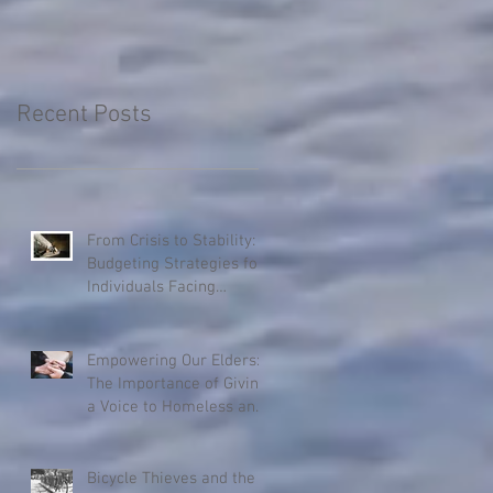
Recent Posts
From Crisis to Stability:
Budgeting Strategies for
Individuals Facing
Homelessness
Empowering Our Elders:
The Importance of Giving
a Voice to Homeless and
Hospice Patients
Bicycle Thieves and the