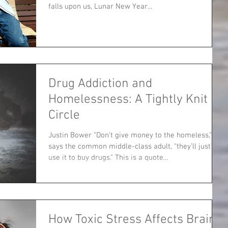
falls upon us, Lunar New Year...
Drug Addiction and
Homelessness: A Tightly Knit
Circle
Justin Bower “Don’t give money to the homeless,”
says the common middle-class adult, “they’ll just
use it to buy drugs.” This is a quote...
How Toxic Stress Affects Brain