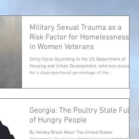
Military Sexual Trauma as a
Risk Factor for Homelessness
in Women Veterans
Emily Corso According to the US Department of
Housing and Urban Development, veterans account
for a disproportional percentage of the...
Georgia: The Poultry State Full
of Hungry People
By Henley Brock Moon The United States