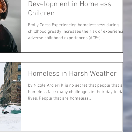
Development in Homeless
Children
Emily Corso Experiencing homelessness during
childhood greatly increases the risk of experiencing
adverse childhood experiences (ACEs)....
Homeless in Harsh Weather
by Nicole Arcieri It is no secret that people that are
homeless face many challenges in their day to day
lives. People that are homeless...