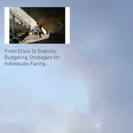
From Crisis to Stability:
Empowering Our Elders: Th
Budgeting Strategies for
Importance of Giving a Voice
Individuals Facing
to Homeless and Hospice
Homelessness
Patients