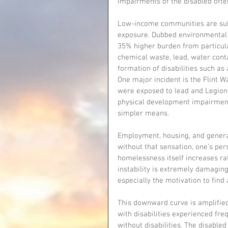
impairments of the disabled ofte
Low-income communities are subj
exposure. Dubbed environmental 
35% higher burden from particula
chemical waste, lead, water conta
formation of disabilities such as
One major incident is the Flint W
were exposed to lead and Legione
physical development impairment
simpler means.
Employment, housing, and general 
without that sensation, one’s per
homelessness itself increases ra
instability is extremely damaging 
especially the motivation to find 
This downward curve is amplified 
with disabilities experienced fre
without disabilities. The disabled 