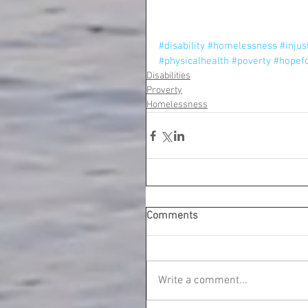
#disability
#homelessness
#injus
#physicalhealth
#poverty
#hopef
Disabilities
Proverty
Homelessness
Comments
Write a comment...