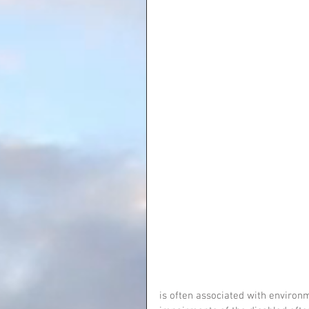
is often associated with environme