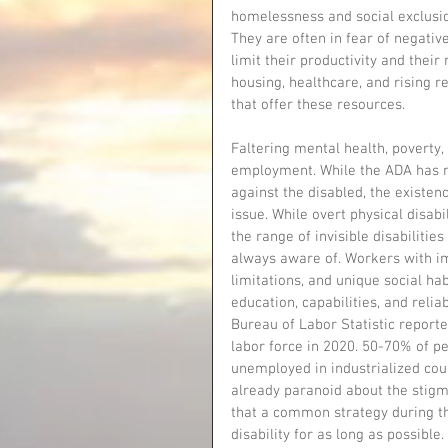
homelessness and social exclusi
They are often in fear of negat
limit their productivity and thei
housing, healthcare, and rising re
that offer these resources.
Faltering mental health, poverty, 
employment. While the ADA has m
against the disabled, the existence
issue. While overt physical disa
the range of invisible disabiliti
always aware of. Workers with im
limitations, and unique social ha
education, capabilities, and relia
Bureau of Labor Statistic reported
labor force in 2020. 50-70% of pe
unemployed in industrialized coun
already paranoid about the stigma
that a common strategy during th
disability for as long as possible.