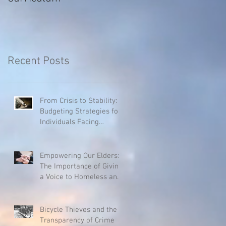
Recent Posts
From Crisis to Stability:
Budgeting Strategies for
Individuals Facing
Homelessness
Empowering Our Elders:
The Importance of Giving
a Voice to Homeless and
Hospice Patients
Bicycle Thieves and the
Transparency of Crime