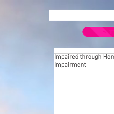
~ T
Impaired through Ho
Impairment