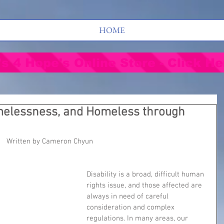
HOME
's 4 Hope's Online Store - Click He
melessness, and Homeless through
Written by Cameron Chyun
Disability is a broad, difficult human 
rights issue, and those affected are 
always in need of careful 
consideration and complex 
regulations. In many areas, our 