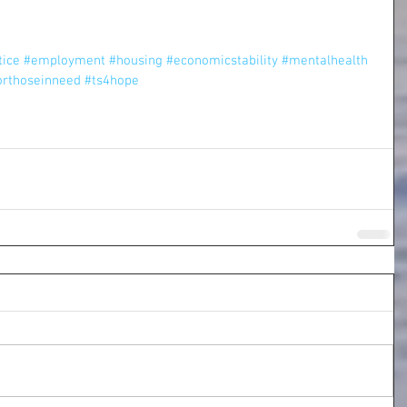
tice
#employment
#housing
#economicstability
#mentalhealth
orthoseinneed
#ts4hope