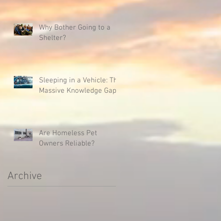
Why Bother Going to a
Shelter?
Sleeping in a Vehicle: The
Massive Knowledge Gap
Are Homeless Pet
Owners Reliable?
Archive