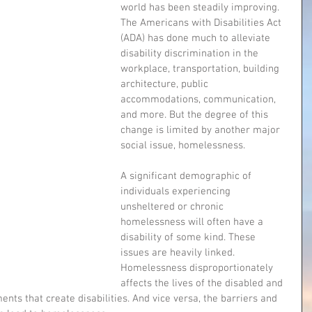
world has been steadily improving. 
The Americans with Disabilities Act 
(ADA) has done much to alleviate 
disability discrimination in the 
workplace, transportation, building 
architecture, public 
accommodations, communication, 
and more. But the degree of this 
change is limited by another major 
social issue, homelessness.
A significant demographic of 
individuals experiencing 
unsheltered or chronic 
homelessness will often have a 
disability of some kind. These 
issues are heavily linked. 
Homelessness disproportionately 
affects the lives of the disabled and 
nts that create disabilities. And vice versa, the barriers and 