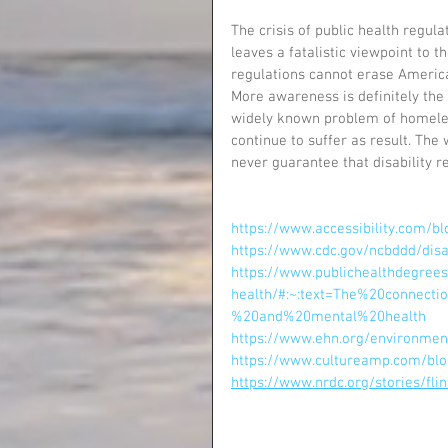
The crisis of public health regul
leaves a fatalistic viewpoint to 
regulations cannot erase America
More awareness is definitely the 
widely known problem of homeless
continue to suffer as result. Th
never guarantee that disability r
https://www.accessibility.com/b
https://www.cdc.gov/ncbddd/disab
https://www.publichealthdegree
health/#:~:text=The%20connec
%20and%20mental%20health
https://www.ehn.org/environmen
https://www.cultureamp.com/blo
https://www.nrdc.org/stories/fl