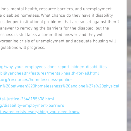
ations, mental health, resource barriers, and unemployment 
the disabled homeless. What chance do they have if disability 
’s deeper institutional problems that are so set against them? 
answer to removing the barriers for the disabled, but the 
ness is still lacks a committed answer, and they will 
e worsening crisis of unemployment and adequate housing will 
egulations will progress.
log/why-your-employees-dont-report-hidden-disabilities
ilityandhealth/features/mental-health-for-all.html
s.org/resources/homelessness-public-
tion%20between%20homelessness%20and,one%27s%20physical
tal-justice-2646185608.html
g/disability-employment-barriers
int-water-crisis-everything-you-need-know