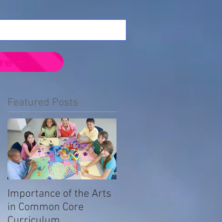
re ~
Featured Posts
Importance of the Arts
Emotional Impact of
in Common Core
Prejudice in the LGBTQ
Curriculum
Community