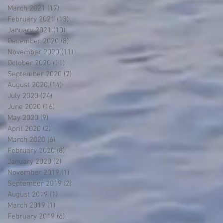
March 2021
(17)
17 posts
February 2021
(13)
13 posts
January 2021
(10)
10 posts
December 2020
(8)
8 posts
November 2020
(11)
11 posts
October 2020
(11)
11 posts
September 2020
(7)
7 posts
August 2020
(14)
14 posts
July 2020
(24)
24 posts
June 2020
(16)
16 posts
May 2020
(9)
9 posts
April 2020
(2)
2 posts
March 2020
(6)
6 posts
February 2020
(8)
8 posts
January 2020
(2)
2 posts
November 2019
(1)
1 post
September 2019
(2)
2 posts
August 2019
(1)
1 post
March 2019
(1)
1 post
February 2019
(6)
6 posts