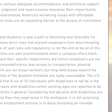
on without adequate accommodations and emotional support. 
ive judgment and repercussions whenever their impairments 
r relationships. America’s worsening issues with affordable 
nt costs are an expanding barrier to the access of institutions 
and disability is also a path to becoming less favorable for 
any strict rules that prevent employers from discriminating 
 of said rules and regulations, is not the end all be all of this 
bilities are well accommodated when a company offers them, 
es and their specific impairments are factors employers are not 
munodeficiency, less access to transportation, physical 
bits are not lesser workers, but long-held biases toward the 
bility of the disabled homeless are sadly unavoidable. The U.S 
 that 8 out of 10 individuals with disabilities to not be in the 
rsons with disabilities within working ages are reported to be 
tries in general. Considering that persons with disabilities are 
s they may experience in the workplace, it is not surprising 
e employment process is to delay disclosing an invisible 