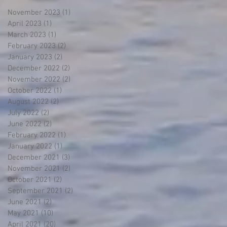
November 2023
(1)
1 post
April 2023
(1)
1 post
March 2023
(1)
1 post
February 2023
(2)
2 posts
January 2023
(2)
2 posts
December 2022
(2)
2 posts
November 2022
(2)
2 posts
October 2022
(1)
1 post
August 2022
(2)
2 posts
July 2022
(2)
2 posts
June 2022
(2)
2 posts
February 2022
(1)
1 post
January 2022
(1)
1 post
December 2021
(3)
3 posts
November 2021
(2)
2 posts
October 2021
(2)
2 posts
September 2021
(2)
2 posts
June 2021
(2)
2 posts
May 2021
(10)
10 posts
April 2021
(20)
20 posts