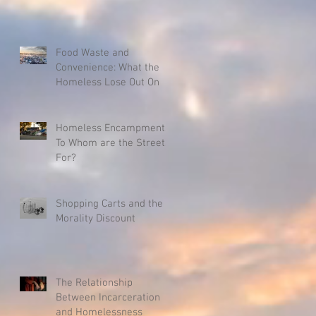
Food Waste and
Convenience: What the
Homeless Lose Out On
Homeless Encampments:
To Whom are the Streets
For?
Shopping Carts and the
Morality Discount
The Relationship
Between Incarceration
and Homelessness