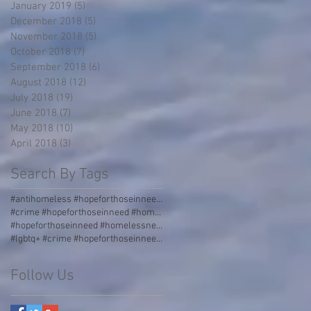
January 2019
(5)
5 posts
December 2018
(5)
5 posts
November 2018
(5)
5 posts
October 2018
(7)
7 posts
September 2018
(6)
6 posts
August 2018
(12)
12 posts
July 2018
(19)
19 posts
June 2018
(7)
7 posts
May 2018
(10)
10 posts
April 2018
(3)
3 posts
Search By Tags
#antihomeless #hopeforthoseinneed #homelessness #homeless #boulders #stormgrate #streetdividers #pa
#crime #hopeforthoseinneed #homelessness #homeless #jail
#hopeforthoseinneed #homelessness #worldhunger #thirdworld #malnourished
#lgbtq+ #crime #hopeforthoseinneed #homelessness #homeless #jail #love #acceptance #incarceration
Follow Us