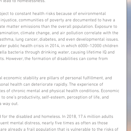
n lead to homelessness.
ect to constant health risks because of environmental 
injustice, communities of poverty are documented to have a 
te matter emissions than the overall population. Exposure to 
mination, climate change, and air pollution correlate with the 
 asthma, lung cancer, diabetes, and even developmental issues. 
ater public health crisis in 2014, in which 6000–12000 children 
lla bacteria through drinking water, causing lifetime IQ and 
s. However, the formation of disabilities can come from 
economic stability are pillars of personal fulfillment, and 
sonal health can deteriorate rapidly. The experience of 
tes of chronic mental and physical health conditions. Economic 
to one’s productivity, self-esteem, perception of life, and 
a way out.
for the disabled and homeless. In 2018, 17.4 million adults 
quent mental distress, nearly five times as often as those 
are already a frail population that is vulnerable to the risks of 