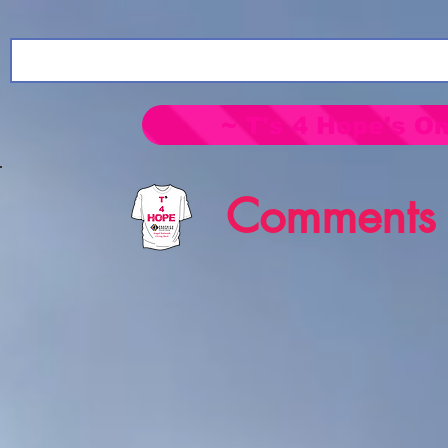
~ T's 4 Hope's On
Comments 