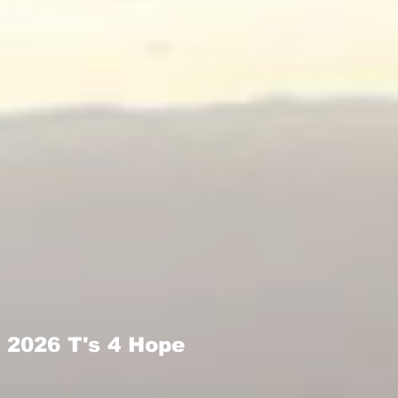
2026 T's 4 Hope