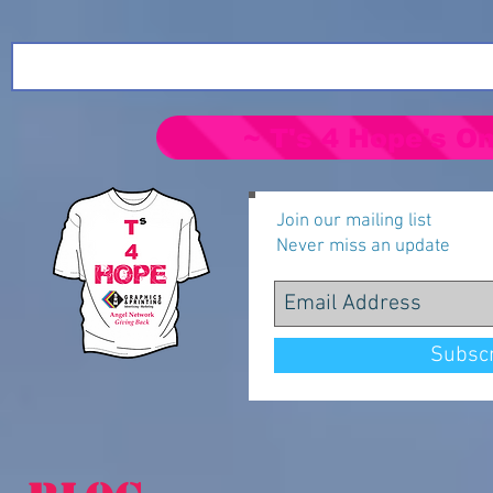
~ T's 4 Hope's On
Join our mailing list
Never miss an update
Subsc