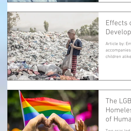
Effects 
Develo
Article by: E
accompanies 
children alik
The LG
Homeles
of Hum
Two eras led 