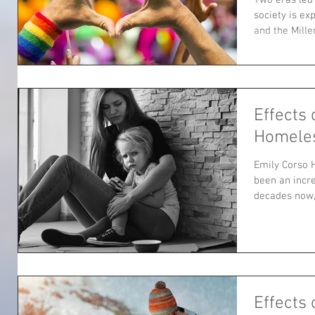
society is e
and the Mille
Effects 
Homele
Emily Corso 
been an incre
decades now, 
Effects