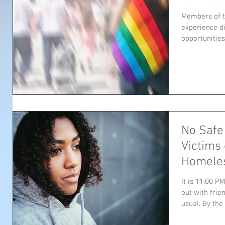
Members of 
experience d
opportunities 
No Safe
Victims
Homele
It is 11:00 P
out with frie
usual. By the