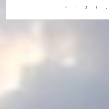
1
2
3