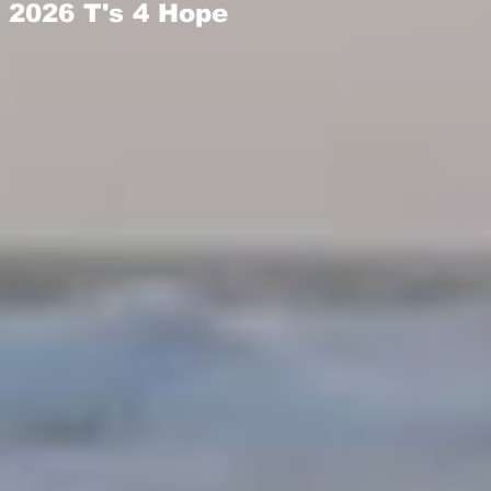
2026 T's 4 Hope