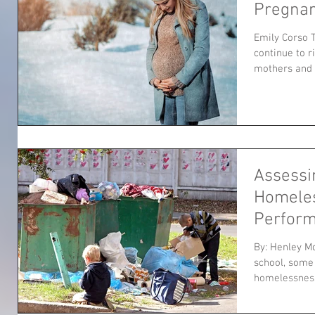
Pregna
Emily Corso 
continue to 
mothers and ch
Assessi
Homele
Perfor
By: Henley M
school, some 
homelessness