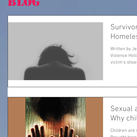
BLOG
Survivo
Homele
Written by J
Violence Hotl
victim’s shoes
Sexual 
Why chi
Children are 