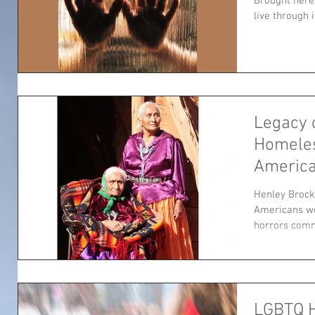
Brought here 
live through i
Legacy 
Homele
America
Henley Broc
Americans wo
horrors comm
LGBTQ 