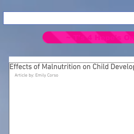
~ T's 4 Hope's On
Effects of Malnutrition on Child Devel
Article by: Emily Corso