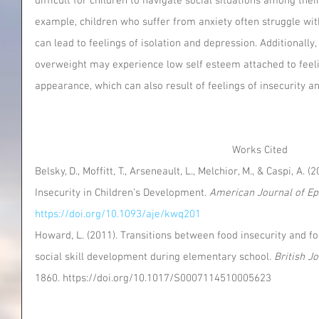
difficult for children to navigate social situations among the
example, children who suffer from anxiety often struggle with
can lead to feelings of isolation and depression. Additionall
overweight may experience low self esteem attached to feeli
appearance, which can also result of feelings of insecurity a
Works Cited
Belsky, D., Moffitt, T., Arseneault, L., Melchior, M., & Caspi, A
Insecurity in Children’s Development
. American Journal of E
https://doi.org/10.1093/aje/kwq201
Howard, L. (2011). Transitions between food insecurity and foo
social skill development during elementary school
. British J
1860. https://doi.org/10.1017/S0007114510005623