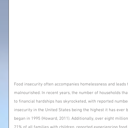
Food insecurity often accompanies homelessness and leads to
malnourished. In recent years, the number of households that
to financial hardships has skyrocketed, with reported number
insecurity in the United States being the highest it has ever 
began in 1995 (Howard, 2011). Additionally, over eight million
21% of all families with children, reported experiencing food