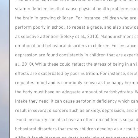
vitamin deficiencies that cause physical health problems can
the brain in growing children. For instance, children who are
perform poorly in school, to repeat a grade, and also show d
as selective attention (Belsky et al., 2010). Malnourishment c
emotional and behavioral disorders in children. For instance,
depression are found consistently in children that are experie
al., 2010). While these could reflect the stress of being in an
effects are exacerbated by poor nutrition. For instance, serot
regulates mood and is commonly known as the happy hormone
the body must have an adequate amount of carbohydrates. Wh
intake they need, it can cause serotonin deficiency which c
result in several disorders such as anxiety, depression, and i
 Food insecurity can also have an effect on children’s social development. The emotional and 
behavioral disorders that many children develop as a result o