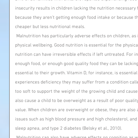
insecurity results in children lacking the nutrition necessary
because they aren’t getting enough food intake or because th
cheaper but less nutritional meals.
 Malnutrition has particularly adverse effects on children, as it can affect both their mental and 
physical wellbeing. Good nutrition is essential for the physica
nutrition can have irreversible effects if left untreated. For 
enough food, or enough good quality food they can be lacking
essential to their growth. Vitamin D, for instance, is essentia
experiences deficiency they may suffer from a condition calle
too soft to support the weight of the growing child and caus
also cause a child to be overweight as a result of poor quality 
value. When children are overweight or obese, they are also a
issues such as high blood pressure and high cholesterol, and
sleep apnea, and type 2 diabetes (Belsky et al., 2010).
 Malnutrition can also have adverse effects on cognition as well as mental health. Those same 