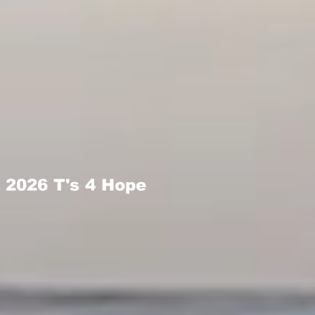
2026 T's 4 Hope