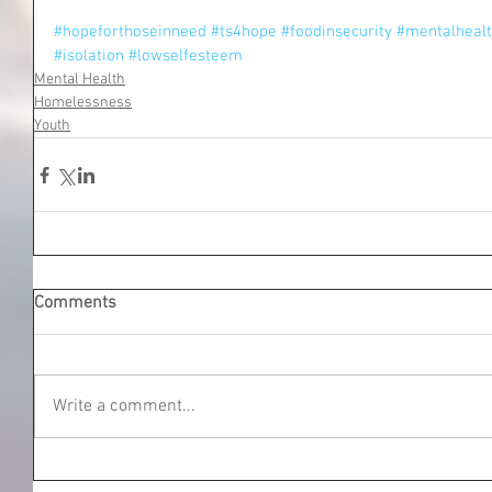
#hopeforthoseinneed
#ts4hope
#foodinsecurity
#mentalheal
#isolation
#lowselfesteem
Mental Health
Homelessness
Youth
Comments
Write a comment...