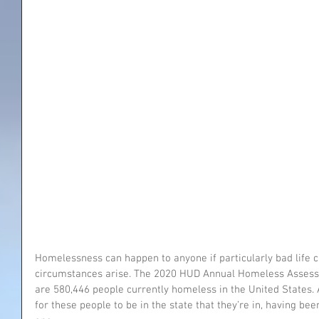
Homelessness can happen to anyone if particularly bad life 
circumstances arise. The 2020 HUD Annual Homeless Assessm
are 580,446 people currently homeless in the United States. 
for these people to be in the state that they’re in, having bee