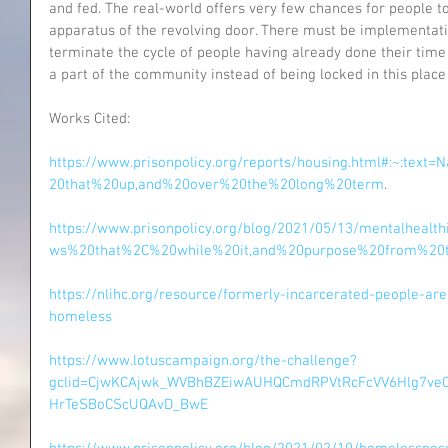
and fed. The real-world offers very few chances for people t
apparatus of the revolving door. There must be implementati
terminate the cycle of people having already done their tim
a part of the community instead of being locked in this place 
Works Cited:
https://www.prisonpolicy.org/reports/housing.html#:~:tex
20that%20up,and%20over%20the%20long%20term
.
https://www.prisonpolicy.org/blog/2021/05/13/mentalhealt
ws%20that%2C%20while%20it,and%20purpose%20from%20th
https://nlihc.org/resource/formerly-incarcerated-people-ar
homeless
https://www.lotuscampaign.org/the-challenge?
gclid=CjwKCAjwk_WVBhBZEiwAUHQCmdRPVtRcFcVV6Hlg7veC
HrTeSBoCScUQAvD_BwE