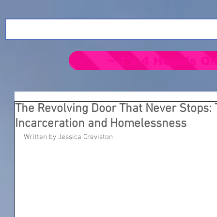
~ T's 4 Hope's On
The Revolving Door That Never Stops: 
Incarceration and Homelessness
Written by Jessica Creviston