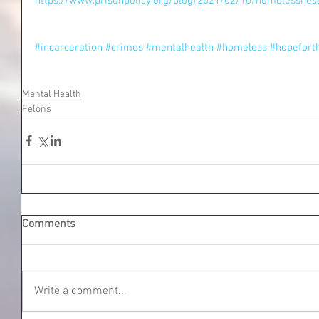
https://www.prisonpolicy.org/blog/2021/02/10/homelessnes
#incarceration
#crimes
#mentalhealth
#homeless
#hopefort
Mental Health
Felons
Comments
Write a comment...