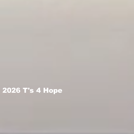
2026 T's 4 Hope