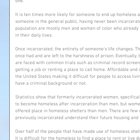
one.
It is ten times more likely for someone to end up homeless aft
someone in the general public, having never been incarcerat
population are mostly men and women of color who already f
in their daily lives.
Once incarcerated, the entirety of someone’s life changes. Th
once had and are left to the harshness of prison. Eventually,
are faced with common trials such as criminal record screeni
getting a job or renting a place to call home. Affordable and 
the United States making it difficult for people to access li
have a criminal background or not. 
Statistics show that formerly incarcerated women, specifical
to become homeless after incarceration than men, but women
offered place in homeless shelters than men. There are few o
previously incarcerated understand their future housing and
Over half of the people that have made use of homeless shelt
It is difficult for the homeless to find a place to rent or live 