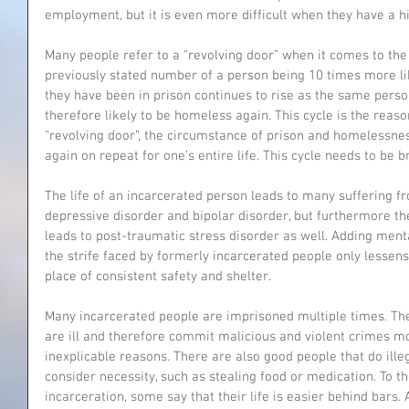
employment, but it is even more difficult when they have a hi
Many people refer to a “revolving door” when it comes to th
previously stated number of a person being 10 times more l
they have been in prison continues to rise as the same perso
therefore likely to be homeless again. This cycle is the reas
“revolving door”, the circumstance of prison and homelessne
again on repeat for one’s entire life. This cycle needs to be b
The life of an incarcerated person leads to many suffering f
depressive disorder and bipolar disorder, but furthermore th
leads to post-traumatic stress disorder as well. Adding ment
the strife faced by formerly incarcerated people only lessens 
place of consistent safety and shelter.
Many incarcerated people are imprisoned multiple times. Th
are ill and therefore commit malicious and violent crimes mo
inexplicable reasons. There are also good people that do illeg
consider necessity, such as stealing food or medication. To 
incarceration, some say that their life is easier behind bars. 