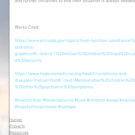
and further initiatives to end their situation is always needed
Works Cited:
https://www.ers.usda.gov/topics/food-nutrition-assistance/f
statistics-
graphics/#:~:text=6.1%20million%20children%20lived%20i
d%20security
.
https://www.hopkinsmedicine.org/health/conditions-and-
diseases/malnutrition#:~:text=Malnourished%20children
%20other%20psychiatric%20symptoms
.
#malnutrition
#foodinsecurity
#food
#children
#snap
#mental
#hopeforthoseinneed
#ts4hope
Hunger
Proverty
Resources