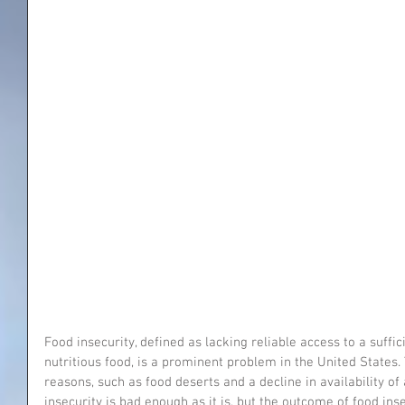
Food insecurity, defined as lacking reliable access to a suffic
nutritious food, is a prominent problem in the United States.
reasons, such as food deserts and a decline in availability of
insecurity is bad enough as it is, but the outcome of food inse