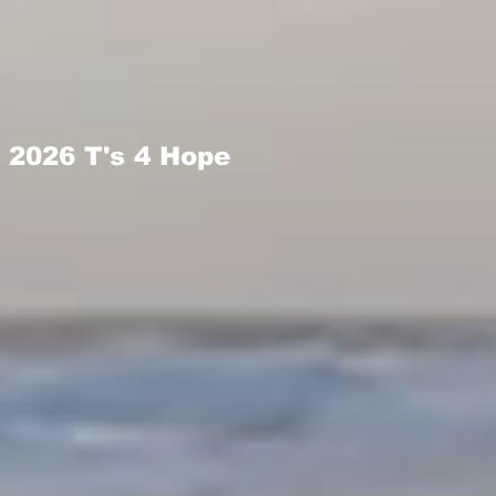
2026 T's 4 Hope