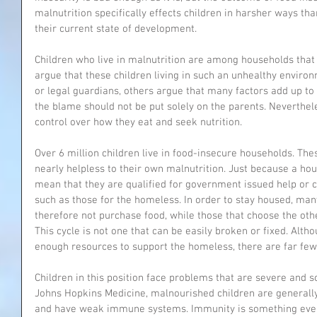
malnutrition specifically effects children in harsher ways th
their current state of development. 
Children who live in malnutrition are among households that 
argue that these children living in such an unhealthy environm
or legal guardians, others argue that many factors add up to c
the blame should not be put solely on the parents. Neverthel
control over how they eat and seek nutrition. 
Over 6 million children live in food-insecure households. The
nearly helpless to their own malnutrition. Just because a hou
mean that they are qualified for government issued help or co
such as those for the homeless. In order to stay housed, man
therefore not purchase food, while those that choose the ot
This cycle is not one that can be easily broken or fixed. Altho
enough resources to support the homeless, there are far few
Children in this position face problems that are severe and 
Johns Hopkins Medicine, malnourished children are generally 
and have weak immune systems. Immunity is something every