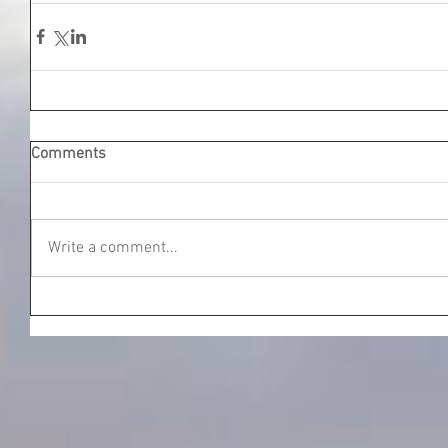
Comments
Write a comment...