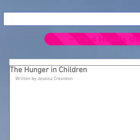
~ T's 4 Hope's On
The Hunger in Children
Written by Jessica Creviston