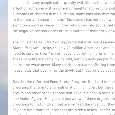
childhood, many people suffer greatly with illness that would
effect on someone with a normal or heightened immune syst
outcomes of children in malnutrition, many kids also develo
to their early malnourishment. This subject has not been wide
symptoms such as these, children who grow into adults that b
the negative consequences of the situation of their early de
The United States’ SNAP, or Supplemental Nutrition Assista
Stamp Program-, helps roughly 40 million Americans annually
need to survive. Over 16% of households with children in the 
These benefits are certainly helpful, but to qualify people 
no income whatsoever. Many children that are suffering fro
households that qualify for the SNAP, but those who do qualify
Besides the reformed Food Stamp Program, it is hard to fin
programs that aim to end malnutrition in children, but there 
profits and other organizations that have this goal in mind. 
and Action Against Hunger are just a few of these organization
programs to find children that are in-need the most, but they 
day at a time more children that are hidden in low-income ho