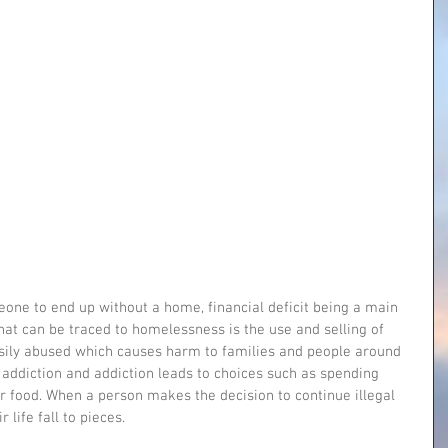
ne to end up without a home, financial deficit being a main 
at can be traced to homelessness is the use and selling of 
easily abused which causes harm to families and people around 
 addiction and addiction leads to choices such as spending 
r food. When a person makes the decision to continue illegal 
 life fall to pieces.