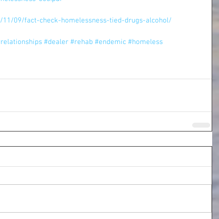
7/11/09/fact-check-homelessness-tied-drugs-alcohol/
relationships
#dealer
#rehab
#endemic
#homeless