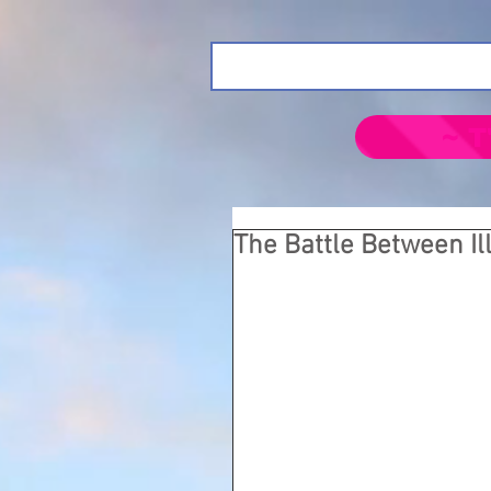
~ T
The Battle Between I