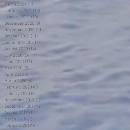
March 2021
(17)
17 posts
February 2021
(13)
13 posts
January 2021
(10)
10 posts
December 2020
(8)
8 posts
November 2020
(11)
11 posts
October 2020
(11)
11 posts
September 2020
(7)
7 posts
August 2020
(14)
14 posts
July 2020
(24)
24 posts
June 2020
(16)
16 posts
May 2020
(9)
9 posts
April 2020
(2)
2 posts
March 2020
(6)
6 posts
February 2020
(8)
8 posts
January 2020
(2)
2 posts
November 2019
(1)
1 post
September 2019
(2)
2 posts
August 2019
(1)
1 post
March 2019
(1)
1 post
February 2019
(6)
6 posts