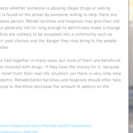
ess whether someone is abusing illegal drugs or selling 
t is found on the street by someone willing to help, there are 
less person. Rehab facilities and hospitals may give their aid 
t generally not for long enough to definitively make a change 
dicts are unlikely to be accepted into a community such as 
ir past choices and the danger they may bring to the people 
lter. 
e tied together in many ways, but none of them are beneficial. 
e involved with drugs -if they have the money for it- because 
relief from their real-life situation, yet there is very little help 
demic. Rehabilitation facilities and hospitals should offer help 
abuse to therefore decrease the amount of addicts on the 
chav/resources/docs/mental-health/substance-
elessness-508.pdf