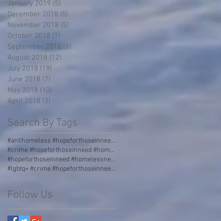
January 2019
(5)
5 posts
December 2018
(5)
5 posts
November 2018
(5)
5 posts
October 2018
(7)
7 posts
September 2018
(6)
6 posts
August 2018
(12)
12 posts
July 2018
(19)
19 posts
June 2018
(7)
7 posts
May 2018
(10)
10 posts
April 2018
(3)
3 posts
Search By Tags
#antihomeless #hopeforthoseinneed #homelessness #homeless #boulders #stormgrate #streetdividers #pa
#crime #hopeforthoseinneed #homelessness #homeless #jail
#hopeforthoseinneed #homelessness #worldhunger #thirdworld #malnourished
#lgbtq+ #crime #hopeforthoseinneed #homelessness #homeless #jail #love #acceptance #incarceration
Follow Us