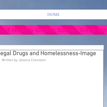
HOME
's 4 Hope's Online Store - Click He
llegal Drugs and Homelessness-Image
Written by Jessica Creviston