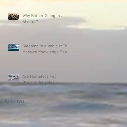
Why Bother Going to a
Shelter?
Sleeping in a Vehicle: The
Massive Knowledge Gap
Are Homeless Pet
Owners Reliable?
Archive