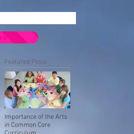
re ~
Featured Posts
Importance of the Arts
Emotional Impact of
in Common Core
Prejudice in the LGBTQ
Curriculum
Community