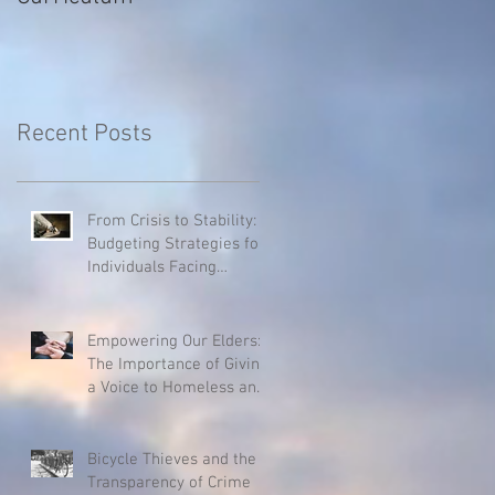
Recent Posts
From Crisis to Stability:
Budgeting Strategies for
Individuals Facing
Homelessness
Empowering Our Elders:
The Importance of Giving
a Voice to Homeless and
Hospice Patients
Bicycle Thieves and the
Transparency of Crime