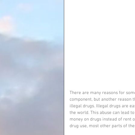
There are many reasons for someo
component, but another reason th
illegal drugs. Illegal drugs are 
the world. This abuse can lead to
money on drugs instead of rent o
drug use, most other parts of their