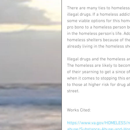
There are many ties to homelessn
illegal drugs. If a homeless addic
some viable options for this home
pro bono to a homeless person bu
in the homeless person’s life. Ad
homeless shelters because of the
already living in the homeless she
Illegal drugs and the homeless ar
The homeless are likely to becom
of their yearning to get a since of 
when it comes to stopping this en
to those at higher risk for drug 
street. 
Works Cited:
https://www.va.gov/HOMELESS/n
abuse/Substance-Abuse-and-Hom