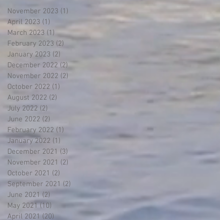
November 2023
(1)
1 post
April 2023
(1)
1 post
March 2023
(1)
1 post
February 2023
(2)
2 posts
January 2023
(2)
2 posts
December 2022
(2)
2 posts
November 2022
(2)
2 posts
October 2022
(1)
1 post
August 2022
(2)
2 posts
July 2022
(2)
2 posts
June 2022
(2)
2 posts
February 2022
(1)
1 post
January 2022
(1)
1 post
December 2021
(3)
3 posts
November 2021
(2)
2 posts
October 2021
(2)
2 posts
September 2021
(2)
2 posts
June 2021
(2)
2 posts
May 2021
(10)
10 posts
April 2021
(20)
20 posts