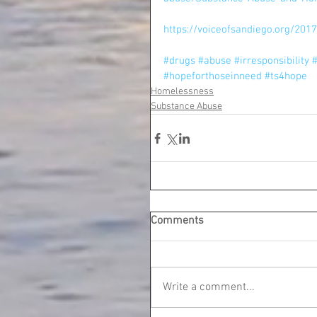
https://voiceofsandiego.org/201
#drugs
#abuse
#irresponsibility
#
#hopeforthoseinneed
#ts4hope
Homelessness
Substance Abuse
Comments
Write a comment...