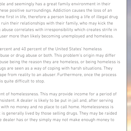
table and seemingly has a great family environment in their 
ese positive surroundings. Addiction causes the loss of an 
first in life, therefore a person leading a life of illegal drug 
 ruin their relationships with their family, who may kick the 
 abuse correlates with irresponsibility which creates strife in 
g user more than likely becoming unemployed and homeless. 
percent and 40 percent of the United States’ homeless 
buse or drug abuse or both. This problem’s origin may differ 
buse being the reason they are homeless, or being homeless is 
rugs are seen as a way of coping with harsh situations. They 
ape from reality to an abuser. Furthermore, once the process 
s quite difficult to stop. 
nt of homelessness. This may provide income for a period of 
istent. A dealer is likely to be put in jail and, after serving 
 with no money and no place to call home. Homelessness is 
at is generally lived by those selling drugs. They may be raided 
the dealer has or they simply may not make enough money to 