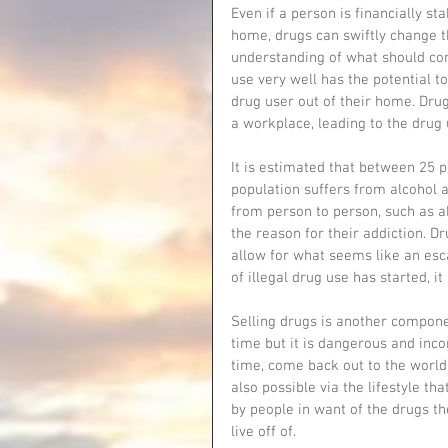
Even if a person is financially s
home, drugs can swiftly change th
understanding of what should come 
use very well has the potential to
drug user out of their home. Drug
a workplace, leading to the dru
It is estimated that between 25 
population suffers from alcohol a
from person to person, such as a
the reason for their addiction. D
allow for what seems like an esc
of illegal drug use has started, it i
Selling drugs is another compone
time but it is dangerous and incons
time, come back out to the world
also possible via the lifestyle th
by people in want of the drugs 
live off of. 