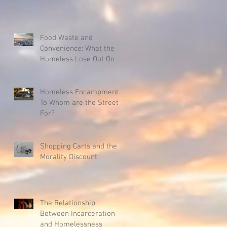
Food Waste and
Convenience: What the
Homeless Lose Out On
Homeless Encampments:
To Whom are the Streets
For?
Shopping Carts and the
Morality Discount
The Relationship
Between Incarceration
and Homelessness