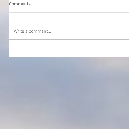
Comments
Write a comment...