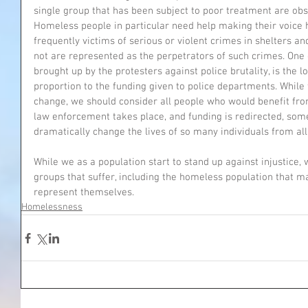
single group that has been subject to poor treatment are ob
Homeless people in particular need help making their voice
frequently victims of serious or violent crimes in shelters 
not are represented as the perpetrators of such crimes. One 
brought up by the protesters against police brutality, is the 
proportion to the funding given to police departments. While t
change, we should consider all people who would benefit fro
law enforcement takes place, and funding is redirected, some
dramatically change the lives of so many individuals from all 
While we as a population start to stand up against injustice,
groups that suffer, including the homeless population that m
represent themselves.
Homelessness