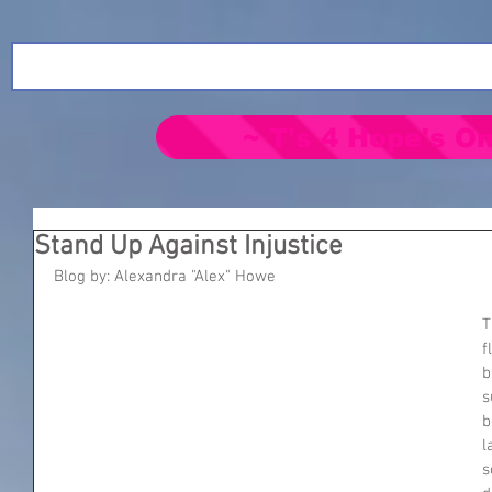
~ T's 4 Hope's On
Stand Up Against Injustice
Blog by: Alexandra "Alex" Howe
T
f
b
s
b
l
s