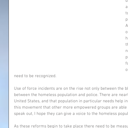
d
a
t
p
A
o
h
t
n
p
f
o
need to be recognized.
Use of force incidents are on the rise not only between the b
between the homeless population and police. There are near
United States, and that population in particular needs help 
this movement that other more empowered groups are able to
speak out, I hope they can give a voice to the homeless popul
As these reforms begin to take place there need to be meas