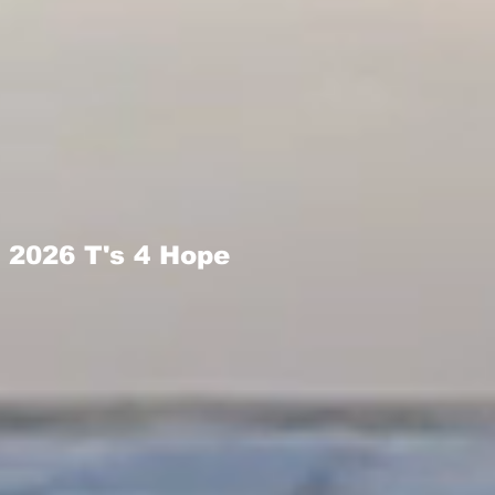
2026 T's 4 Hope