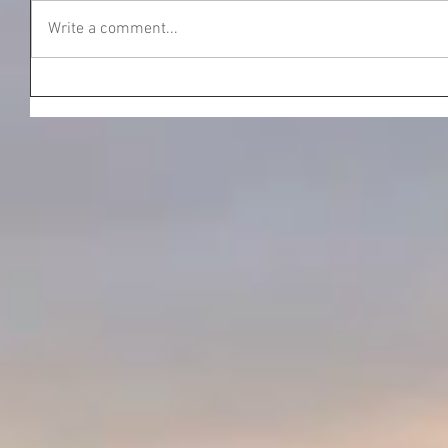
Write a comment...