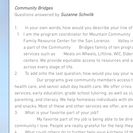
Community Bridges 
Questions answered by 
Suzanne Schwilk
1.      In your own words, how would you describe your line o
I am the program coordinator for Mountain Community    
Family Resource Center for the San Lorenzo       Valley i
a part of the Community       Bridges family of ten prog
services such as       Meals on Wheels, Liftline, WIC, Elder
centers. We provide equitable access to resources and adv
across every stage of life. 
2.      To add onto the last question, how would you say your
 .                 Our programs give community members access to transportation, healthy food, 
health care, and senior adult day health care. We offer cris
services, early education, grade school tutoring, as well as cl
parenting, and literacy. We help homeless individuals with s
and snacks. Most of these and other services we offer, are ava
3.      What is your favorite part of your job?
 .                 My favorite part of my job is being able to be directly involved in helping the 
community I love. People are really grateful for the help they
4.      What could others do to further help soup kitchens (if 