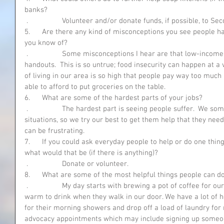
banks?
 .                 Volunteer and/or donate funds, if possible, to
5.      Are there any kind of misconceptions you see people h
you know of?
 .                 Some misconceptions I hear are that low-income people are only in for free 
handouts.  This is so untrue; food insecurity can happen at a 
of living in our area is so high that people pay way too muc
able to afford to put groceries on the table.
6.      What are some of the hardest parts of your jobs?
 .                 The hardest part is seeing people suffer.  We sometimes get people in crisis 
situations, so we try our best to get them help that they need
can be frustrating.
7.      If you could ask everyday people to help or do one thi
what would that be (if there is anything)?
 .                 Donate or volunteer. 
8.      What are some of the most helpful things people can do
 .                 My day starts with brewing a pot of coffee for our clients, so they have something 
warm to drink when they walk in our door. We have a lot of h
for their morning showers and drop off a load of laundry for 
advocacy appointments which may include signing up someone