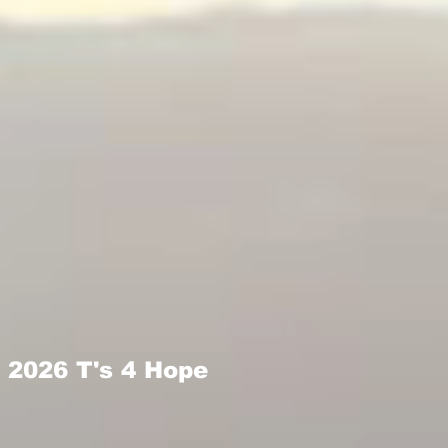
2026 T's 4 Hope