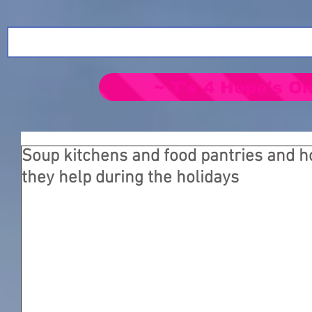
~ T's 4 Hope's On
Soup kitchens and food pantries and 
they help during the holidays