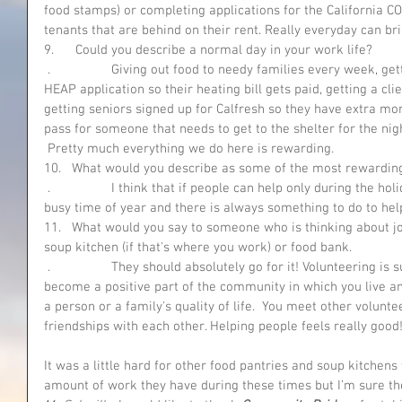
food stamps) or completing applications for the California CO
tenants that are behind on their rent. Really everyday can b
9.      Could you describe a normal day in your work life?
 .                 Giving out food to needy families every week, getting an approval for a client for a 
HEAP application so their heating bill gets paid, getting a clie
getting seniors signed up for Calfresh so they have extra mon
pass for someone that needs to get to the shelter for the nig
 Pretty much everything we do here is rewarding. 
10.   What would you describe as some of the most rewardin
 .                 I think that if people can help only during the holidays that is still fantastic!  It is a 
busy time of year and there is always something to do to hel
11.   What would you say to someone who is thinking about join
soup kitchen (if that's where you work) or food bank.
 .                 They should absolutely go for it! Volunteering is such a rewarding experience.  You 
become a positive part of the community in which you live an
a person or a family's quality of life.  You meet other volunte
friendships with each other. Helping people feels really good
It was a little hard for other food pantries and soup kitchens
amount of work they have during these times but I’m sure th