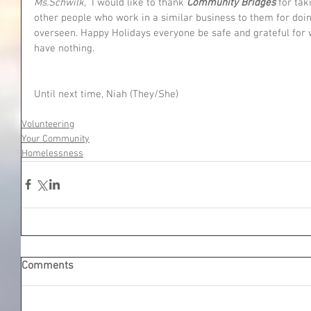
Ms.Schwilk, 
 I would like to thank 
Community Bridges 
for tak
other people who work in a similar business to them for doin
overseen. Happy Holidays everyone be safe and grateful for
have nothing. 
Until next time, Niah (They/She)
Volunteering
Your Community
Homelessness
Comments