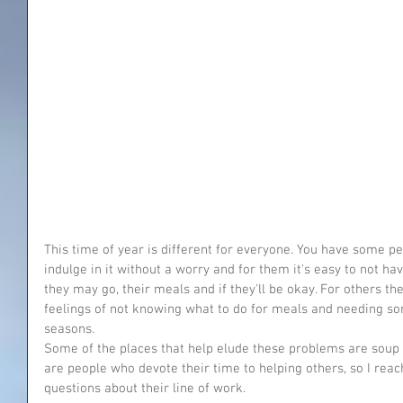
This time of year is different for everyone. You have some p
indulge in it without a worry and for them it's easy to not h
they may go, their meals and if they'll be okay. For others th
feelings of not knowing what to do for meals and needing s
seasons.
Some of the places that help elude these problems are soup 
are people who devote their time to helping others, so I rea
questions about their line of work. 