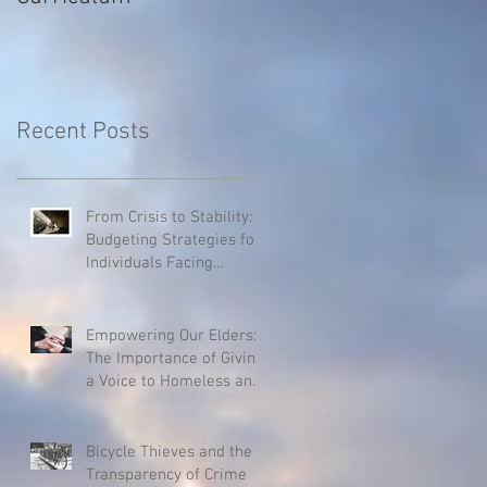
Recent Posts
From Crisis to Stability:
Budgeting Strategies for
Individuals Facing
Homelessness
Empowering Our Elders:
The Importance of Giving
a Voice to Homeless and
Hospice Patients
Bicycle Thieves and the
Transparency of Crime