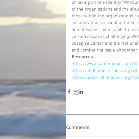
or taking on one identity. Witho
of the organizations and the situ
those within the organizations ca
collaboration is essential for suc
homelessness, being able to unde
certain issues is challenging. Wi
Joseph’s Center and the National
and combat the issue altogether.
Resources
https://www.santamonica.gov/blo
https://endhomelessness.org/wh
https://nationalhomeless.org/a
Comments