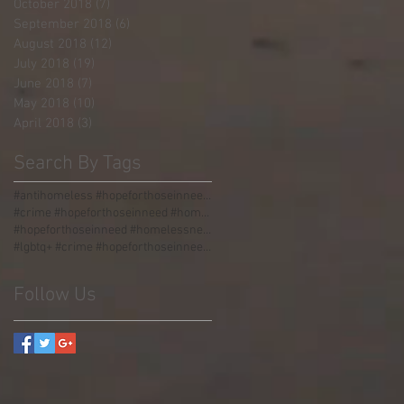
October 2018
(7)
7 posts
September 2018
(6)
6 posts
August 2018
(12)
12 posts
July 2018
(19)
19 posts
June 2018
(7)
7 posts
May 2018
(10)
10 posts
April 2018
(3)
3 posts
Search By Tags
#antihomeless #hopeforthoseinneed #homelessness #homeless #boulders #stormgrate #streetdividers #pa
#crime #hopeforthoseinneed #homelessness #homeless #jail
#hopeforthoseinneed #homelessness #worldhunger #thirdworld #malnourished
#lgbtq+ #crime #hopeforthoseinneed #homelessness #homeless #jail #love #acceptance #incarceration
Follow Us