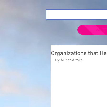
~ T
Organizations that H
By: Allison Armijo