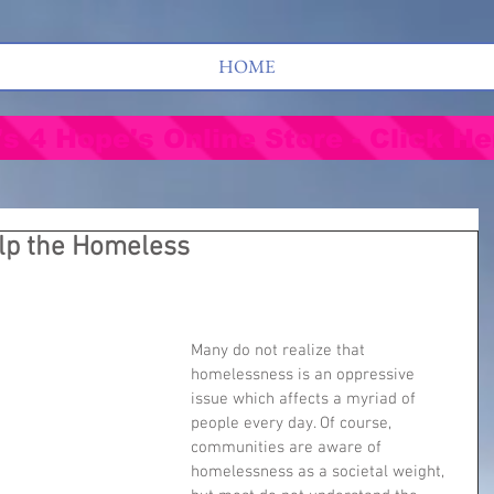
HOME
's 4 Hope's Online Store - Click He
elp the Homeless
Many do not realize that 
homelessness is an oppressive 
issue which affects a myriad of 
people every day. Of course, 
communities are aware of 
homelessness as a societal weight, 