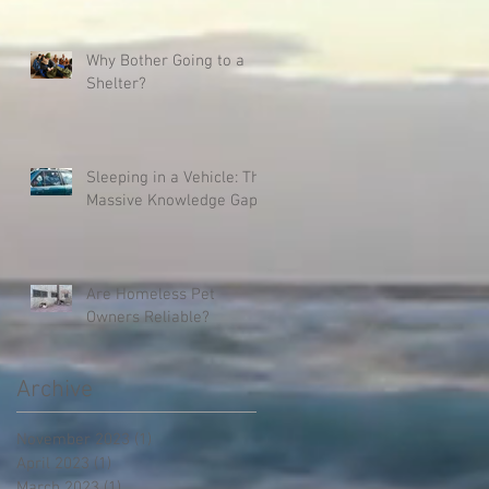
Why Bother Going to a
Shelter?
Sleeping in a Vehicle: The
Massive Knowledge Gap
Are Homeless Pet
Owners Reliable?
Archive
November 2023
(1)
1 post
April 2023
(1)
1 post
March 2023
(1)
1 post