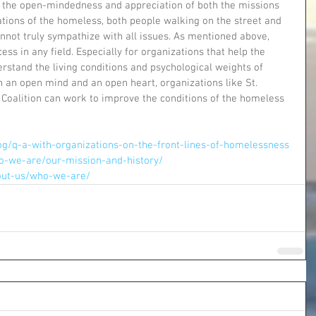
ut the open-mindedness and appreciation of both the missions 
ations of the homeless, both people walking on the street and 
nnot truly sympathize with all issues. As mentioned above, 
cess in any field. Especially for organizations that help the 
rstand the living conditions and psychological weights of 
th an open mind and an open heart, organizations like St. 
 Coalition can work to improve the conditions of the homeless 
g/q-a-with-organizations-on-the-front-lines-of-homelessness
o-we-are/our-mission-and-history/
bout-us/who-we-are/