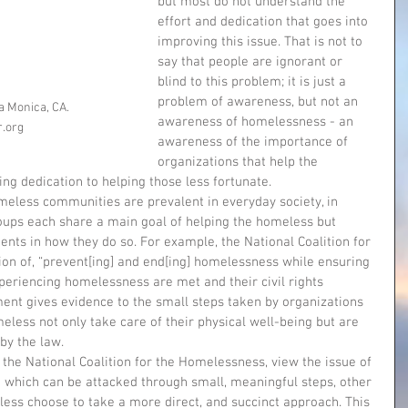
but most do not understand the 
effort and dedication that goes into 
improving this issue. That is not to 
say that people are ignorant or 
blind to this problem; it is just a 
problem of awareness, but not an 
a Monica, CA. 
awareness of homelessness - an 
r.org
awareness of the importance of 
organizations that help the 
g dedication to helping those less fortunate. 
ups each share a main goal of helping the homeless but 
nts in how they do so. For example, the National Coalition for 
n of, “prevent[ing] and end[ing] homelessness while ensuring 
eriencing homelessness are met and their civil rights 
ment gives evidence to the small steps taken by organizations 
less not only take care of their physical well-being but are 
by the law. 
 which can be attacked through small, meaningful steps, other 
less choose to take a more direct, and succinct approach. This 