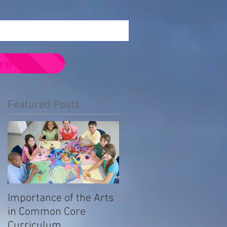
re ~
Featured Posts
Importance of the Arts
Emotional Impact of
in Common Core
Prejudice in the LGBTQ
Curriculum
Community