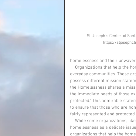
St. Joseph’s Center, of Sant
https://stjosephct
homelessness and their unwaverin
    Organizations that help the homeless communities are prevalent in everyday society, in 
everyday communities. These gro
possess different mission stateme
the Homelessness shares a missio
the immediate needs of those exp
protected.” This admirable state
to ensure that those who are home
fairly represented and protected 
    While some organizations, like the National Coalition for the Homelessness, view the issue of 
homelessness as a delicate issue
organizations that help the home