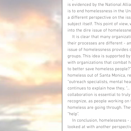
is evidenced by the National Alli
is to end homelessness in the Un
a different perspective on the is
subject itself. This point of view
into the dire issue of homelessn
    It is clear that many organizations to help the homeless share a common goal. However, 
their processes are different - a
issue of homelessness provides di
groups. This idea is supported by
with organizations that combat 
to better save homeless people?” 
homeless out of Santa Monica, re
“outreach specialists, mental hea
continues to explain how they, “...
collaboration is essential to trul
recognize, as people working on 
homeless are going through. They
“help”. 
    In conclusion, homelessness - as well as the organizations that work to fight it - need to be 
looked at with another perspecti