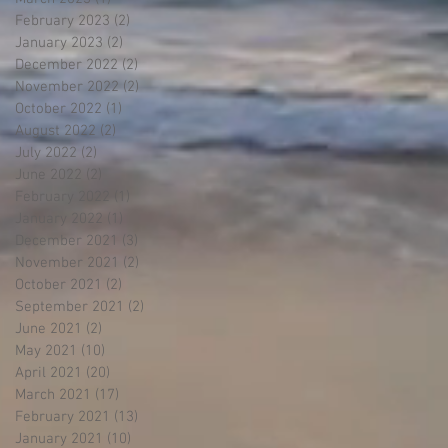
February 2023
(2)
2 posts
January 2023
(2)
2 posts
December 2022
(2)
2 posts
November 2022
(2)
2 posts
October 2022
(1)
1 post
August 2022
(2)
2 posts
July 2022
(2)
2 posts
June 2022
(2)
2 posts
February 2022
(1)
1 post
January 2022
(1)
1 post
December 2021
(3)
3 posts
November 2021
(2)
2 posts
October 2021
(2)
2 posts
September 2021
(2)
2 posts
June 2021
(2)
2 posts
May 2021
(10)
10 posts
April 2021
(20)
20 posts
March 2021
(17)
17 posts
February 2021
(13)
13 posts
January 2021
(10)
10 posts