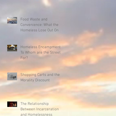
Food Waste and
Convenience: What the
Homeless Lose Out On
Homeless Encampments:
To Whom are the Streets
For?
Shopping Carts and the
Morality Discount
The Relationship
Between Incarceration
and Homelessness