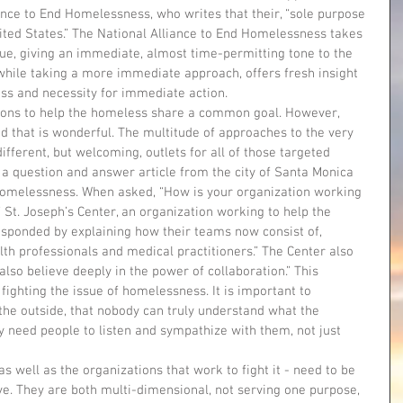
ance to End Homelessness, who writes that their, “sole purpose 
ited States.” The National Alliance to End Homelessness takes 
sue, giving an immediate, almost time-permitting tone to the 
, while taking a more immediate approach, offers fresh insight 
ess and necessity for immediate action.
nd that is wonderful. The multitude of approaches to the very 
fferent, but welcoming, outlets for all of those targeted 
 a question and answer article from the city of Santa Monica 
homelessness. When asked, “How is your organization working 
St. Joseph’s Center, an organization working to help the 
sponded by explaining how their teams now consist of, 
lth professionals and medical practitioners.” The Center also 
 also believe deeply in the power of collaboration.” This 
y fighting the issue of homelessness. It is important to 
the outside, that nobody can truly understand what the 
 need people to listen and sympathize with them, not just 
ve. They are both multi-dimensional, not serving one purpose, 