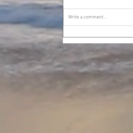
Write a comment...