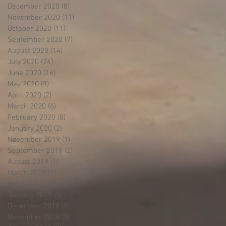
December 2020
(8)
8 posts
November 2020
(11)
11 posts
October 2020
(11)
11 posts
September 2020
(7)
7 posts
August 2020
(14)
14 posts
July 2020
(24)
24 posts
June 2020
(16)
16 posts
May 2020
(9)
9 posts
April 2020
(2)
2 posts
March 2020
(6)
6 posts
February 2020
(8)
8 posts
January 2020
(2)
2 posts
November 2019
(1)
1 post
September 2019
(2)
2 posts
August 2019
(1)
1 post
March 2019
(1)
1 post
February 2019
(6)
6 posts
January 2019
(5)
5 posts
December 2018
(5)
5 posts
November 2018
(5)
5 posts