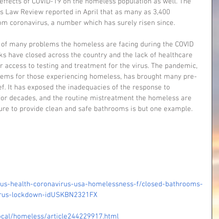
 effects of COVID-19 on the homeless population as well. The 
ies Law Review reported in April that as many as 3,400 
om coronavirus, a number which has surely risen since.
e of many problems the homeless are facing during the COVID 
s have closed across the country and the lack of healthcare 
r access to testing and treatment for the virus. The pandemic, 
blems for those experiencing homeless, has brought many pre-
ef. It has exposed the inadequacies of the response to 
for decades, and the routine mistreatment the homeless are 
ilure to provide clean and safe bathrooms is but one example.
e/us-health-coronavirus-usa-homelessness-f/closed-bathrooms-
virus-lockdown-idUSKBN2321FX
cal/homeless/article244229917.html