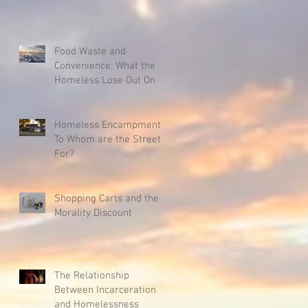
Food Waste and
Convenience: What the
Homeless Lose Out On
Homeless Encampments:
To Whom are the Streets
For?
Shopping Carts and the
Morality Discount
The Relationship
Between Incarceration
and Homelessness