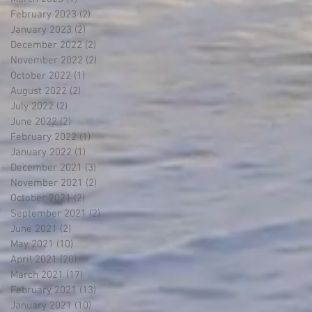
February 2023
(2)
2 posts
January 2023
(2)
2 posts
December 2022
(2)
2 posts
November 2022
(2)
2 posts
October 2022
(1)
1 post
August 2022
(2)
2 posts
July 2022
(2)
2 posts
June 2022
(2)
2 posts
February 2022
(1)
1 post
January 2022
(1)
1 post
December 2021
(3)
3 posts
November 2021
(2)
2 posts
October 2021
(2)
2 posts
September 2021
(2)
2 posts
June 2021
(2)
2 posts
May 2021
(10)
10 posts
April 2021
(20)
20 posts
March 2021
(17)
17 posts
February 2021
(13)
13 posts
January 2021
(10)
10 posts