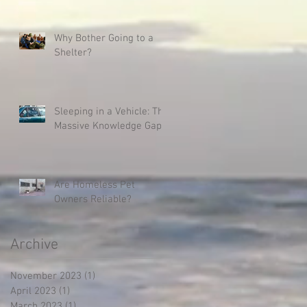
Why Bother Going to a
Shelter?
Sleeping in a Vehicle: The
Massive Knowledge Gap
Are Homeless Pet
Owners Reliable?
Archive
November 2023
(1)
1 post
April 2023
(1)
1 post
March 2023
(1)
1 post