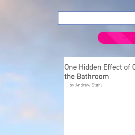
~ T
One Hidden Effect of
the Bathroom
by Andrew Stahl