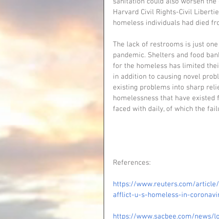
sanitation could also worsen the
Harvard Civil Rights-Civil Libert
homeless individuals had died fr
The lack of restrooms is just on
pandemic. Shelters and food bank
for the homeless has limited thei
in addition to causing novel pro
existing problems into sharp reli
homelessness that have existed 
faced with daily, of which the fa
References:
https://www.reuters.com/articl
afflict-u-s-homeless-in-corona
https://www.sacbee.com/news/lo