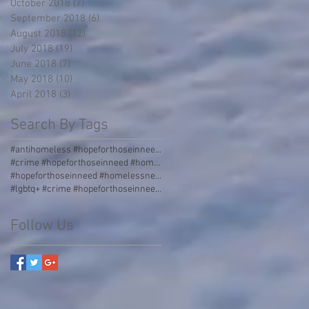
October 2018
(7)
7 posts
September 2018
(6)
6 posts
August 2018
(12)
12 posts
July 2018
(19)
19 posts
June 2018
(7)
7 posts
May 2018
(10)
10 posts
April 2018
(3)
3 posts
Search By Tags
#antihomeless #hopeforthoseinneed #homelessness #homeless #boulders #stormgrate #streetdividers #pa
#crime #hopeforthoseinneed #homelessness #homeless #jail
#hopeforthoseinneed #homelessness #worldhunger #thirdworld #malnourished
#lgbtq+ #crime #hopeforthoseinneed #homelessness #homeless #jail #love #acceptance #incarceration
Follow Us