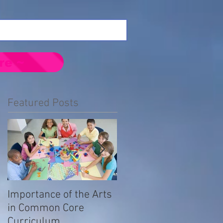
re ~
Featured Posts
Importance of the Arts
Emotional Impact of
in Common Core
Prejudice in the LGBTQ
Curriculum
Community