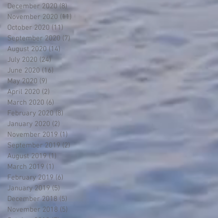
December 2020
(8)
8 posts
November 2020
(11)
11 posts
October 2020
(11)
11 posts
September 2020
(7)
7 posts
August 2020
(14)
14 posts
July 2020
(24)
24 posts
June 2020
(16)
16 posts
May 2020
(9)
9 posts
April 2020
(2)
2 posts
March 2020
(6)
6 posts
February 2020
(8)
8 posts
January 2020
(2)
2 posts
November 2019
(1)
1 post
September 2019
(2)
2 posts
August 2019
(1)
1 post
March 2019
(1)
1 post
February 2019
(6)
6 posts
January 2019
(5)
5 posts
December 2018
(5)
5 posts
November 2018
(5)
5 posts