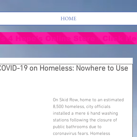
HOME
's 4 Hope's Online Store - Click He
 COVID-19 on Homeless: Nowhere to Use
On Skid Row, home to an estimated 
8,500 homeless, city officials 
installed a mere 6 hand washing 
stations following the closure of 
public bathrooms due to 
coronavirus fears. Homeless 