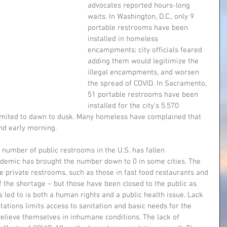
advocates reported hours-long 
waits. In Washington, D.C., only 9 
portable restrooms have been 
installed in homeless 
encampments; city officials feared 
adding them would legitimize the 
illegal encampments, and worsen 
the spread of COVID. In Sacramento, 
51 portable restrooms have been 
installed for the city’s 5,570 
imited to dawn to dusk. Many homeless have complained that 
and early morning.
 number of public restrooms in the U.S. has fallen 
ndemic has brought the number down to 0 in some cities. The 
 private restrooms, such as those in fast food restaurants and 
f the shortage – but those have been closed to the public as 
s led to is both a human rights and a public health issue. Lack 
ations limits access to sanitation and basic needs for the 
elieve themselves in inhumane conditions. The lack of 