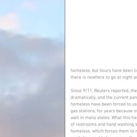
homeless, but hours have been l
there is nowhere to go at night 
Since 9/11, Reuters reported, the
dramatically, and the current pa
homeless have been forced to use
gas stations, for years because o
well in many states. What this ha
of restrooms and hand washing st
homeless, which forces them to r