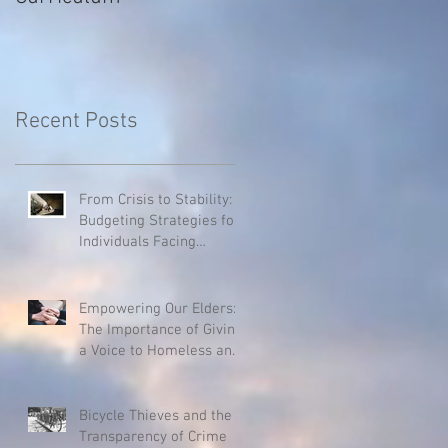
Recent Posts
From Crisis to Stability:
Budgeting Strategies for
Individuals Facing
Homelessness
Empowering Our Elders:
The Importance of Giving
a Voice to Homeless and
Hospice Patients
Bicycle Thieves and the
Transparency of Crime