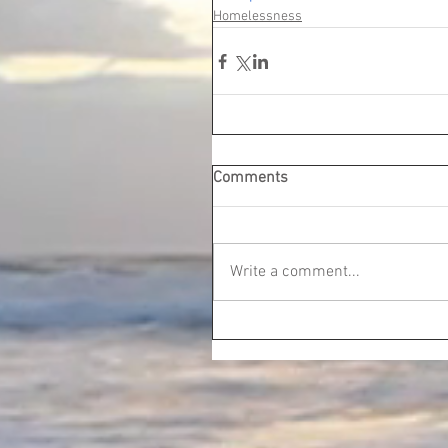
Homelessness
Comments
Write a comment...