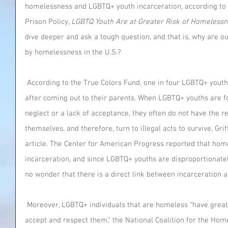
homelessness and LGBTQ+ youth incarceration, according to an
Prison Policy, 
LGBTQ Youth Are at Greater Risk of Homelessn
dive deeper and ask a tough question, and that is, why are o
by homelessness in the U.S.?
 According to the True Colors Fund, one in four LGBTQ+ youths are forced to leave their homes 
after coming out to their parents. When LGBTQ+ youths are f
neglect or a lack of acceptance, they often do not have the 
themselves, and therefore, turn to illegal acts to survive, Grif
article. The Center for American Progress reported that home
incarceration, and since LGBTQ+ youths are disproportionatel
no wonder that there is a direct link between incarceration
 Moreover, LGBTQ+ individuals that are homeless “have great difficulty finding shelters that 
accept and respect them,” the National Coalition for the Home