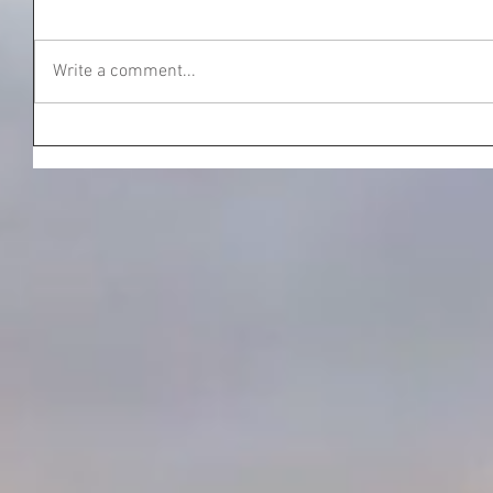
Write a comment...