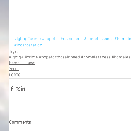
#lgbtq
#crime
#hopeforthoseinneed
#homelessness
#homele
#incarceration
Tags:
Homelessness
Youth
LGBTQ
Comments