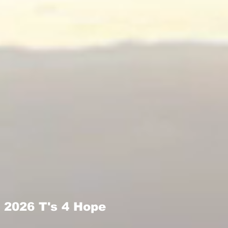
2026 T's 4 Hope