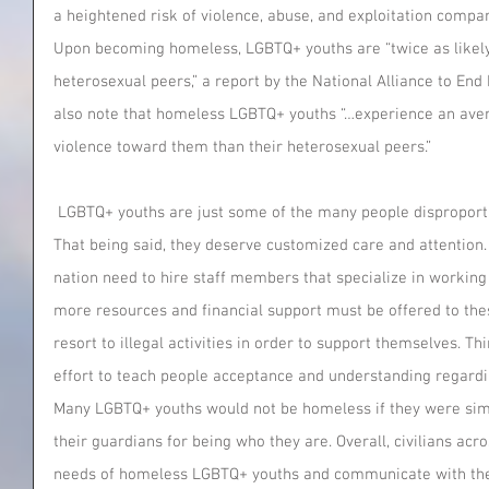
a heightened risk of violence, abuse, and exploitation compar
Upon becoming homeless, LGBTQ+ youths are “twice as likely 
heterosexual peers,” a report by the National Alliance to En
also note that homeless LGBTQ+ youths “…experience an aver
violence toward them than their heterosexual peers.” 
 LGBTQ+ youths are just some of the many people disproportionately affected by homelessness. 
That being said, they deserve customized care and attention. 
nation need to hire staff members that specialize in working
more resources and financial support must be offered to thes
resort to illegal activities in order to support themselves. T
effort to teach people acceptance and understanding regardin
Many LGBTQ+ youths would not be homeless if they were si
their guardians for being who they are. Overall, civilians acr
needs of homeless LGBTQ+ youths and communicate with these