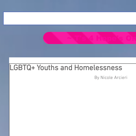
~ T's 4 Hope's On
LGBTQ+ Youths and Homelessness
By Nicole Arcieri