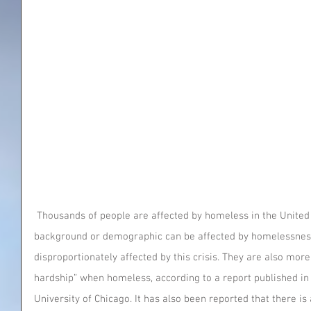
 Thousands of people are affected by homeless in the United States. Anyone from any 
background or demographic can be affected by homelessness
disproportionately affected by this crisis. They are also more l
hardship” when homeless, according to a report published in 
University of Chicago. It has also been reported that there is