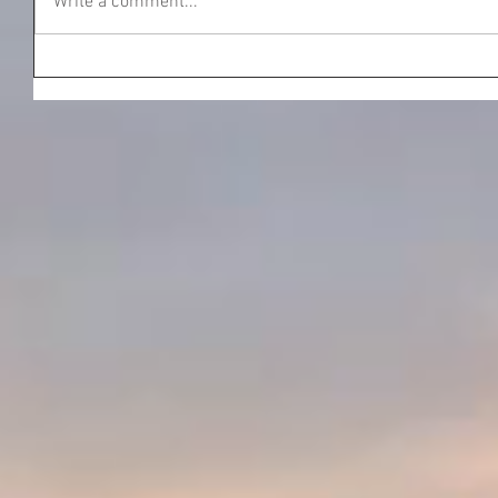
Write a comment...