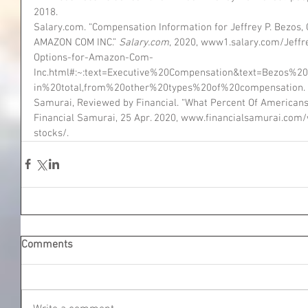
2018.
Salary.com. “Compensation Information for Jeffrey P. Bezos, Ch
AMAZON COM INC.” 
Salary.com
, 2020, www1.salary.com/Jeff
Options-for-Amazon-Com-
Inc.html#:~:text=Executive%20Compensation&text=Bezo
in%20total,from%20other%20types%20of%20compensation.
Samurai, Reviewed by Financial. “What Percent Of American
Financial Samurai, 25 Apr. 2020, www.financialsamurai.co
stocks/.
Comments