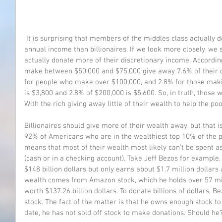
 It is surprising that members of the middles class actually donate a higher percent of their 
annual income than billionaires. If we look more closely, we 
actually donate more of their discretionary income. Accordin
make between $50,000 and $75,000 give away 7.6% of their d
for people who make over $100,000, and 2.8% for those maki
is $3,800 and 2.8% of $200,000 is $5,600. So, in truth, those
With the rich giving away little of their wealth to help the po
Billionaires should give more of their wealth away, but that 
92% of Americans who are in the wealthiest top 10% of the p
means that most of their wealth most likely can’t be spent as e
(cash or in a checking account). Take Jeff Bezos for example
$148 billion dollars but only earns about $1.7 million dollars 
wealth comes from Amazon stock, which he holds over 57 mill
worth $137.26 billion dollars. To donate billions of dollars, B
stock. The fact of the matter is that he owns enough stock to s
date, he has not sold off stock to make donations. Should he?