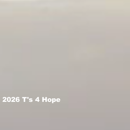
2026 T's 4 Hope