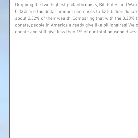
Dropping the two highest philanthropists, Bill Gates and Warr
0.33% and the dollar amount decreases to $2.8 billion dolla
about 0.32% of their wealth. Comparing that with the 0.33% th
donate, people in America already give like billionaires! We 
donate and still give less than 1% of our total household weal