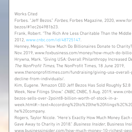
Works Cited
Forbes. “Jeff Bezos.” 
Forbes
, Forbes Magazine, 2020, www.for
bezos/#1ec264981b23.
Frank, Robert. “The Rich Are Less Charitable Than the Middle C
2012, 
www.cnbc.com/id/48725147
.
Henney, Megan. “How Much Do Billionaires Donate to Charity?
Nov. 2019, www.foxbusiness.com/money/how-much-do-billion
Hrywna, Mark. “Giving USA: Overall Philanthropy Increased De
The NonProfit Times
, The NonProfit Times, 18 June 2019, 
www.thenonprofittimes.com/fundraising/giving-usa-overall-
decline-from-individuals/.
Kim, Eugene. “Amazon CEO Jeff Bezos Has Sold Roughly $2.8 Bi
Week, New Filings Show.” 
CNBC
, CNBC, 5 Aug. 2019, www.cn
bezos-sells-over-2point8-billion-worth-of-stock-in-a-
week.html#:~:text=According%20to%20the%20filings%2C%
he%20company.
Rogers, Taylor Nicole. “Here's Exactly How Much Money Each 
Gave Away to Charity in 2018.” 
Business Insider
, Business Ins
www.businessinsider.com/how-much-money-10-richest-peopl