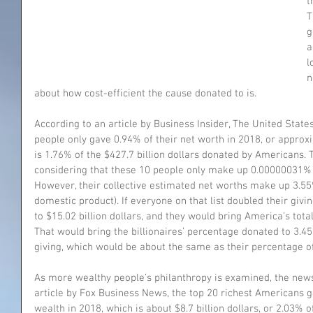
t
T
g
a
l
n
about how cost-efficient the cause donated to is. 
According to an article by Business Insider, The United States
people only gave 0.94% of their net worth in 2018, or approxim
is 1.76% of the $427.7 billion dollars donated by Americans. 
considering that these 10 people only make up 0.00000031% o
However, their collective estimated net worths make up 3.55
domestic product). If everyone on that list doubled their giv
to $15.02 billion dollars, and they would bring America’s total 
That would bring the billionaires’ percentage donated to 3.4
giving, which would be about the same as their percentage of
As more wealthy people’s philanthropy is examined, the news
article by Fox Business News, the top 20 richest Americans g
wealth in 2018, which is about $8.7 billion dollars, or 2.03% 