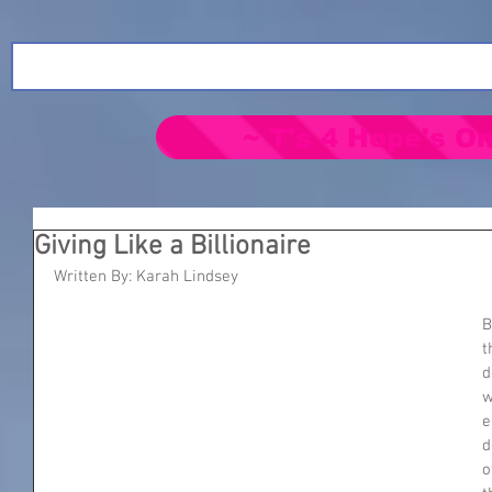
~ T's 4 Hope's On
Giving Like a Billionaire
Written By: Karah Lindsey
B
t
d
w
e
d
o