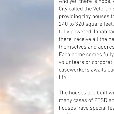
And yet, there is hope.
City called the Veteran
providing tiny houses t
240 to 320 square feet
fully powered. Inhabitan
there, receive all the 
themselves and address
Each home comes fully 
volunteers or corporati
caseworkers awaits eac
life.
The houses are built wi
many cases of PTSD amo
houses have special fe