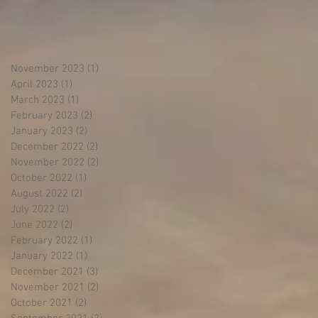
November 2023
(1)
1 post
April 2023
(1)
1 post
March 2023
(1)
1 post
February 2023
(2)
2 posts
January 2023
(2)
2 posts
December 2022
(2)
2 posts
November 2022
(2)
2 posts
October 2022
(1)
1 post
August 2022
(2)
2 posts
July 2022
(2)
2 posts
June 2022
(2)
2 posts
February 2022
(1)
1 post
January 2022
(1)
1 post
December 2021
(3)
3 posts
November 2021
(2)
2 posts
October 2021
(2)
2 posts