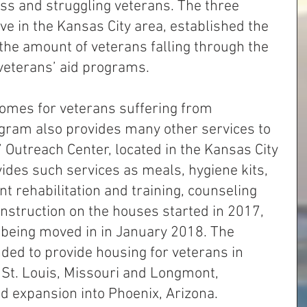
s and struggling veterans. The three 
ve in the Kansas City area, established the 
the amount of veterans falling through the 
veterans’ aid programs. 
 homes for veterans suffering from 
ram also provides many other services to 
 Outreach Center, located in the Kansas City 
ides such services as meals, hygiene kits, 
 rehabilitation and training, counseling 
nstruction on the houses started in 2017, 
s being moved in in January 2018. The 
ded to provide housing for veterans in 
s St. Louis, Missouri and Longmont, 
d expansion into Phoenix, Arizona.