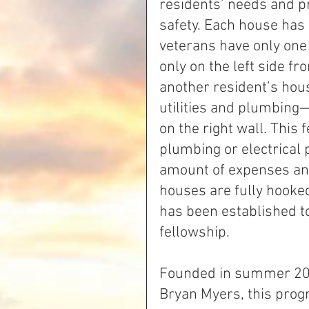
residents’ needs and pr
safety. Each house has 
veterans have only one
only on the left side fr
another resident’s house
utilities and plumbing
on the right wall. This
plumbing or electrical
amount of expenses an
houses are fully hooked
has been established to
fellowship.
Founded in summer 20
Bryan Myers, this prog