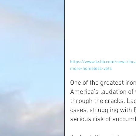
https://www.kshb.com/news/loc
more-homeless-vets
One of the greatest iron
America’s laudation of 
through the cracks. La
cases, struggling with
serious risk of succum