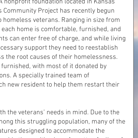
 A nonprofit foundation located in Kansas 
’s Community Project has recently begun 
o homeless veterans. Ranging in size from 
, each home is comfortable, furnished, and 
ts can enter free of charge, and while living 
necessary support they need to reestablish 
 the root causes of their homelessness. 
furnished, with most of it donated by 
ons. A specially trained team of 
h new resident to help them restart their 
th the veterans’ needs in mind. Due to the 
ng this struggling population, many of the 
atures designed to accommodate the 