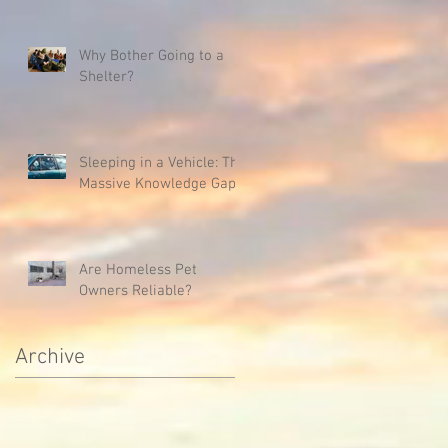
Why Bother Going to a
Shelter?
Sleeping in a Vehicle: The
Massive Knowledge Gap
Are Homeless Pet
Owners Reliable?
Archive