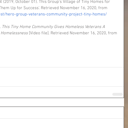
 (2019, October 01). This Group's Village of Tiny Homes for 
g Them Up for Success'. Retrieved November 16, 2020, from 
est/hero-group-veterans-community-project-tiny-homes/
 
This Tiny Home Community Gives Homeless Veterans A 
n Homelessness
 [Video file]. Retrieved November 16, 2020, from 