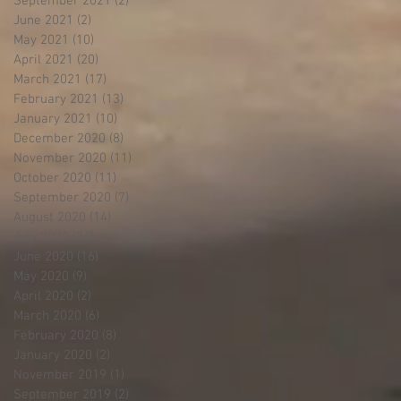
September 2021
(2)
2 posts
June 2021
(2)
2 posts
May 2021
(10)
10 posts
April 2021
(20)
20 posts
March 2021
(17)
17 posts
February 2021
(13)
13 posts
January 2021
(10)
10 posts
December 2020
(8)
8 posts
November 2020
(11)
11 posts
October 2020
(11)
11 posts
September 2020
(7)
7 posts
August 2020
(14)
14 posts
July 2020
(24)
24 posts
June 2020
(16)
16 posts
May 2020
(9)
9 posts
April 2020
(2)
2 posts
March 2020
(6)
6 posts
February 2020
(8)
8 posts
January 2020
(2)
2 posts
November 2019
(1)
1 post
September 2019
(2)
2 posts