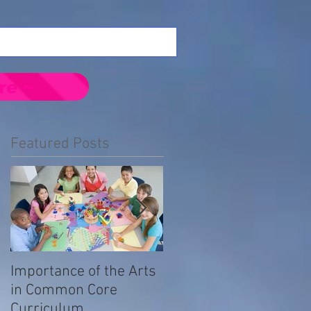
re ~
Featured Posts
Importance of the Arts
Emotional Impact of
in Common Core
Prejudice in the LGBTQ
Curriculum
Community