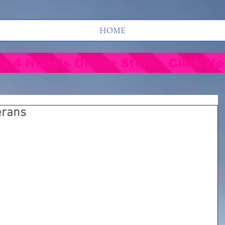
HOME
's 4 Hope's Online Store - Click He
erans