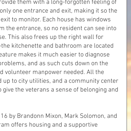
ovide them with a long-forgotten feeling of 
only one entrance and exit, making it so the 
 exit to monitor. Each house has windows 
om the entrance, so no resident can see into 
. This also frees up the right wall for 
—the kitchenette and bathroom are located 
 feature makes it much easier to diagnose 
 problems, and as such cuts down on the 
d volunteer manpower needed. All the 
 up to city utilities, and a community center 
 give the veterans a sense of belonging and 
16 by Brandonn Mixon, Mark Solomon, and 
ram offers housing and a supportive 