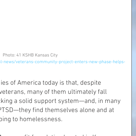
Photo: 41 KSHB Kansas City
al-news/veterans-community-project-enters-new-phase-helps-
ies of America today is that, despite 
veterans, many of them ultimately fall 
cking a solid support system—and, in many 
 PTSD—they find themselves alone and at 
bing to homelessness. 