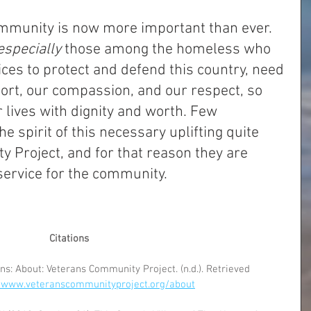
ommunity is now more important than ever. 
especially 
those among the homeless who 
ces to protect and defend this country, need 
ort, our compassion, and our respect, so 
r lives with dignity and worth. Few 
e spirit of this necessary uplifting quite 
 Project, and for that reason they are 
service for the community.
Citations
s: About: Veterans Community Project. (n.d.). Retrieved 
//www.veteranscommunityproject.org/about