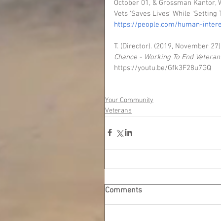
October 01, & Grossman Kantor, W.
Vets 'Saves Lives' While 'Settin
https://people.com/human-inter
T. (Director). (2019, November 27).
Chance - Working To End Vetera
https://youtu.be/Gfk3F28u7GQ
Your Community
Veterans
Comments