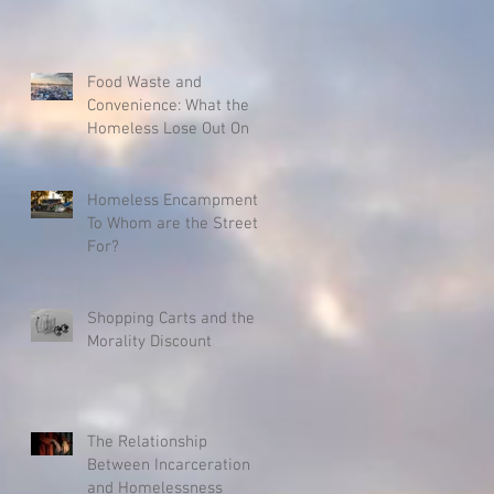
Food Waste and
Convenience: What the
Homeless Lose Out On
Homeless Encampments:
To Whom are the Streets
For?
Shopping Carts and the
Morality Discount
The Relationship
Between Incarceration
and Homelessness