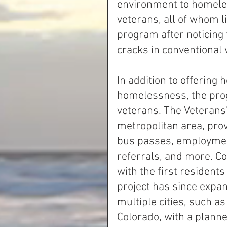
environment to homeles
veterans, all of whom li
program after noticing 
cracks in conventional 
In addition to offering
homelessness, the prog
veterans. The Veterans’
metropolitan area, prov
bus passes, employment
referrals, and more. Co
with the first resident
project has since expan
multiple cities, such a
Colorado, with a planne