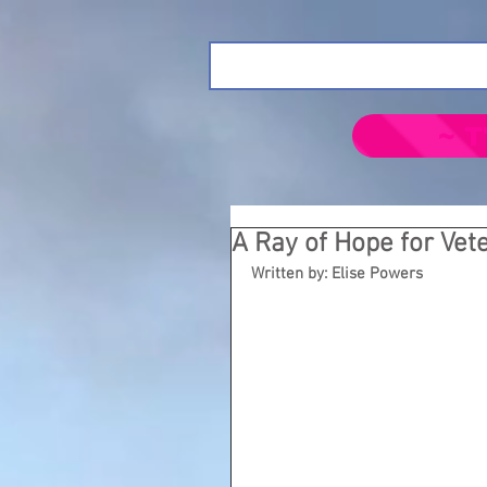
~ T
A Ray of Hope for Vet
Written by: Elise Powers