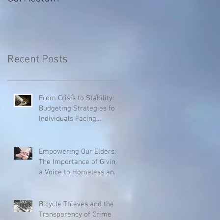
Recent Posts
From Crisis to Stability:
Budgeting Strategies for
Individuals Facing
Homelessness
Empowering Our Elders:
The Importance of Giving
a Voice to Homeless and
Hospice Patients
Bicycle Thieves and the
Transparency of Crime