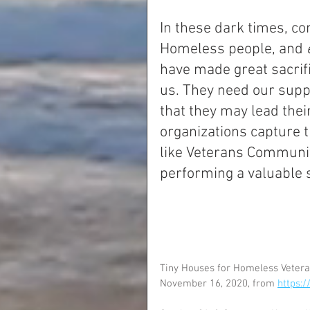
In these dark times, c
Homeless people, and 
have made great sacrifi
us. They need our supp
that they may lead thei
organizations capture th
like Veterans Community
performing a valuable 
Tiny Houses for Homeless Veteran
November 16, 2020, from 
https: