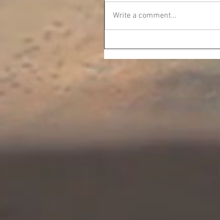
Write a comment...