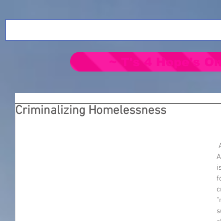
~ T's 4 Hope's On
Criminalizing Homelessness
 At some point cities across 
A
i
f
c
“
s