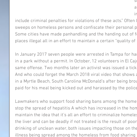
s
a
i
include criminal penalties for violations of these acts.” Ofte
sweeps on homeless persons and confiscate their personal pr
Some cities have made panhandling and the handing out of f
places illegal all in an effort to maintain a certain “quality of l
In January 2017 seven people were arrested in Tampa for ha
in a park without a permit. In October, 12 volunteers in El Caj
same offense. Two months later an activist was issued a ticke
And who could forget the March 2018 viral video that shows
in a Myrtle Beach, South Carolina McDonald’s after being br
paid for his meal being kicked out and harassed by the polic
Lawmakers who support food sharing bans among the homeless
stop the spread of hepatitis A which has increased in the ho
maintain the idea that it’s all an effort to criminalize homele
the liver and can be deadly if not treated is the result of poo
drinking of unclean water, both issues impacting those on the
illness being spread among the homeless from food sharing 