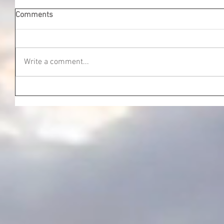
Comments
Write a comment...