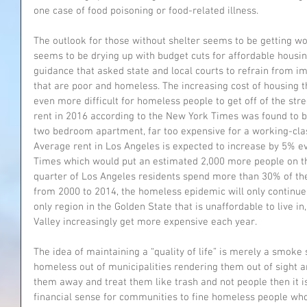
one case of food poisoning or food-related illness.
The outlook for those without shelter seems to be getting wo
seems to be drying up with budget cuts for affordable housi
guidance that asked state and local courts to refrain from i
that are poor and homeless. The increasing cost of housing 
even more difficult for homeless people to get off of the stre
rent in 2016 according to the New York Times was found to b
two bedroom apartment, far too expensive for a working-cla
Average rent in Los Angeles is expected to increase by 5% ev
Times which would put an estimated 2,000 more people on th
quarter of Los Angeles residents spend more than 30% of the
from 2000 to 2014, the homeless epidemic will only continue 
only region in the Golden State that is unaffordable to live i
Valley increasingly get more expensive each year.
The idea of maintaining a “quality of life” is merely a smoke 
homeless out of municipalities rendering them out of sight an
them away and treat them like trash and not people then it is
financial sense for communities to fine homeless people who 