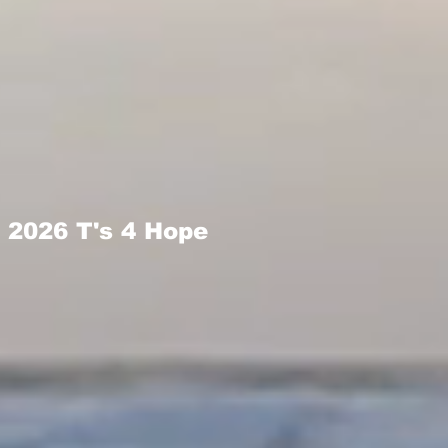
2026 T's 4 Hope