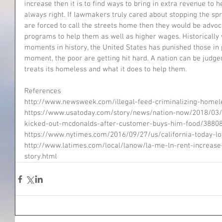
increase then it is to find ways to bring in extra revenue to 
always right. If lawmakers truly cared about stopping the s
are forced to call the streets home then they would be advo
programs to help them as well as higher wages. Historically 
moments in history, the United States has punished those in 
moment, the poor are getting hit hard. A nation can be judge
treats its homeless and what it does to help them.  
References
http://www.newsweek.com/illegal-feed-criminalizing-home
https://www.usatoday.com/story/news/nation-now/2018/03
kicked-out-mcdonalds-after-customer-buys-him-food/3880
https://www.nytimes.com/2016/09/27/us/california-today-lo
http://www.latimes.com/local/lanow/la-me-ln-rent-increa
story.html