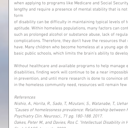
when applying to programs like Medicare and Social Security
lengthy and require a presence of mental stability that is no
form
of disability can be difficulty in maintaining typical levels of
aptitude. Within homeless populations, many factors can contri
such as prolonged alcohol or substance abuse, lack of regula
complications. Therefore, they don’t have the resources that
have. Many children who become homeless at a young age do
basic public schools, which limits the brain’s ability to develo
Without healthcare and available programs to help manage e
disabilities, finding work will continue to be a near impossibl
in prevention, and until more research is done to convince o
in the homeless community need, resources will remain few 
References
Nishio, A., Horita, R., Sado, T., Mizutani, S., Watanabe, T., Ue
“Causes of homelessness prevalence: Relationship between h
Psychiatry Clin. Neurosci., 71 pg. 180-188. 2017.
Oakes, Peter M., and Davies, Ros C. “Intellectual Disability i