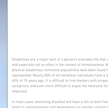
Disabilities are a major part of a person’s everyday life that 
and especially not so often in the context of homelessness. 
physical disabilities, homeless populations have been found t
represented. Nearly 50% of all homeless individuals have a di
40% of 15 years ago. It is difficult to find shelters with pro
caregivers, and even more difficult to argue the necessity fo
impacted.
In most cases, becoming disabled will have a toll on both ho
leads to unemployment and dependence on meager rations f