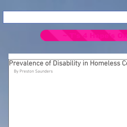
~ T's 4 Hope's On
Prevalence of Disability in Homeless 
By Preston Saunders