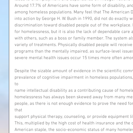
Around 17.7% of Americans have some form of disability, an
among homeless populations. Many feel that The American Dis
into action by George H. W. Bush in 1990, did not do exactly 
discrimination toward disabled people out of the workplace.
for homelessness, but it is also the lack of dependable care 
with others, such as a boss or family member. The system also
variety of treatments. Physically disabled people will rec
programs than the mentally impaired, as surface-level issue
severe mental health issues occur 15 times more often amo
Despite the sizable amount of evidence in the scientific com
prevalence of cognitive impairment in homeless populations, 
to
name intellectual disability as a contributing cause of homele
homelessness has always been skewed away from many mental
people, as there is not enough evidence to prove the need f
that
support physical therapy, counseling, or provide equipment l
This, multiplied by the high cost of health insurance and the
American staple, the socio-economic status of many homeless 