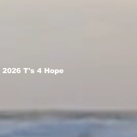
2026 T's 4 Hope