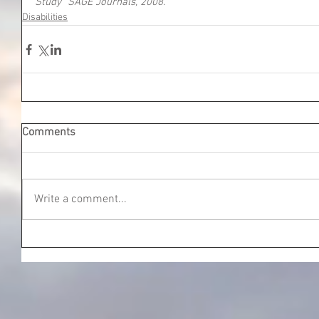
Study” SAGE Journals, 2008.
Disabilities
Comments
Write a comment...