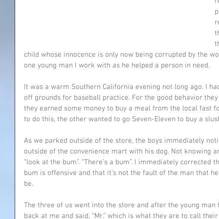
r
p
r
t
t
child whose innocence is only now being corrupted by the wor
one young man I work with as he helped a person in need.
It was a warm Southern California evening not long ago. I had 
off grounds for baseball practice. For the good behavior they
they earned some money to buy a meal from the local fast fo
to do this, the other wanted to go Seven-Eleven to buy a slus
As we parked outside of the store, the boys immediately not
outside of the convenience mart with his dog. Not knowing any
“look at the bum”. “There’s a bum”. I immediately corrected 
bum is offensive and that it’s not the fault of the man that h
be.
The three of us went into the store and after the young man h
back at me and said, “Mr.” which is what they are to call thei