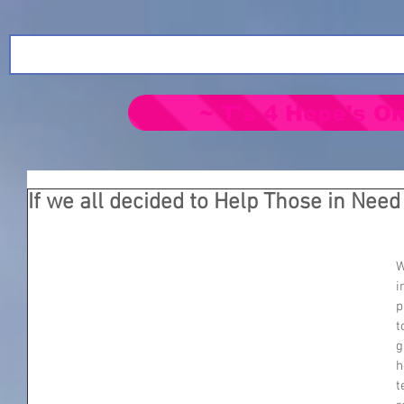
~ T's 4 Hope's On
If we all decided to Help Those in Need
W
i
p
t
g
h
t