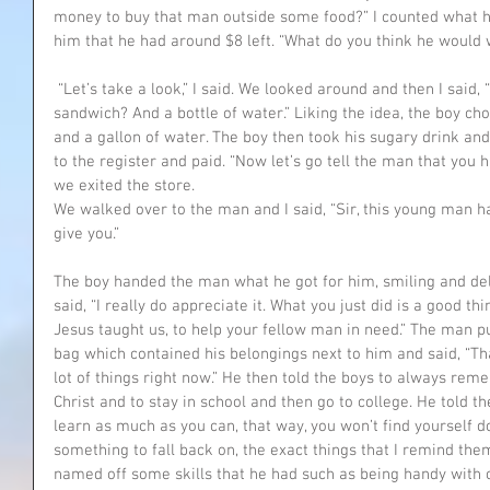
money to buy that man outside some food?” I counted what he 
him that he had around $8 left. “What do you think he would 
 “Let’s take a look,” I said. We looked around and then I said, “Why don’t you buy him a 
sandwich? And a bottle of water.” Liking the idea, the boy c
and a gallon of water. The boy then took his sugary drink an
to the register and paid. “Now let’s go tell the man that you h
we exited the store.
We walked over to the man and I said, “Sir, this young man h
give you.”
The boy handed the man what he got for him, smiling and de
said, “I really do appreciate it. What you just did is a good thi
Jesus taught us, to help your fellow man in need.” The man pu
bag which contained his belongings next to him and said, “Th
lot of things right now.” He then told the boys to always rem
Christ and to stay in school and then go to college. He told t
learn as much as you can, that way, you won’t find yourself 
something to fall back on, the exact things that I remind the
named off some skills that he had such as being handy with c