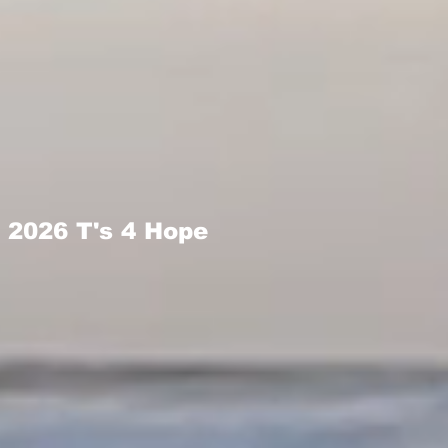
2026 T's 4 Hope