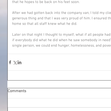
that he hopes to be back on his feet soon.
After we had gotten back into the company van, I told my clie
generous thing and that I was very proud of him. I ensured t
home so that all staff knew what he did.
Later on that night I thought to myself, what if all people ha
if everybody did what he did when he saw somebody in need? 
single person, we could end hunger, homelessness, and pover
Comments