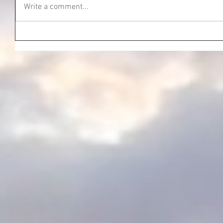
Write a comment...