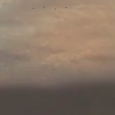
1
2
3
4
5