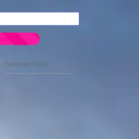
re ~
Featured Posts