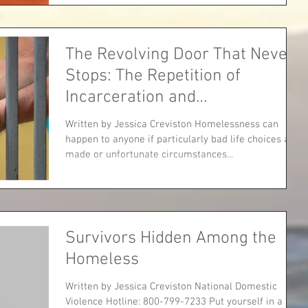
The Revolving Door That Never
Stops: The Repetition of
Incarceration and
Homelessness
Written by Jessica Creviston Homelessness can
happen to anyone if particularly bad life choices are
made or unfortunate circumstances...
Survivors Hidden Among the
Homeless
Written by Jessica Creviston National Domestic
Violence Hotline: 800-799-7233 Put yourself in a