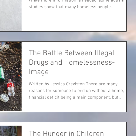
While more information is needed, some autism
studies show that many homeless people...
The Battle Between Illegal
Drugs and Homelessness-
Image
Written by Jessica Creviston There are many
reasons for someone to end up without a home,
financial deficit being a main component, but...
The Hunger in Children