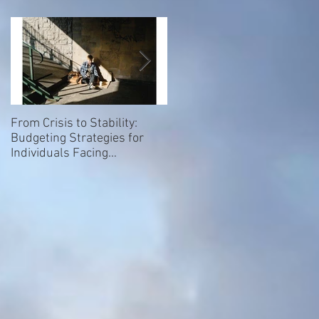
From Crisis to Stability:
Empowering Our Elders: Th
Budgeting Strategies for
Importance of Giving a Voice
Individuals Facing
to Homeless and Hospice
Homelessness
Patients