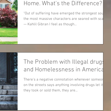
Home. What's the Difference?
“Out of suffering have emerged the strongest souls;
the most massive characters are seared with scars.”
— Kahlil Gibran I feel as though...
The Problem with Illegal drugs
and Homelessness in America
There's a negative connotation whenever someone
on the streets says anything involving drugs let it be
they took or sold them, they are...