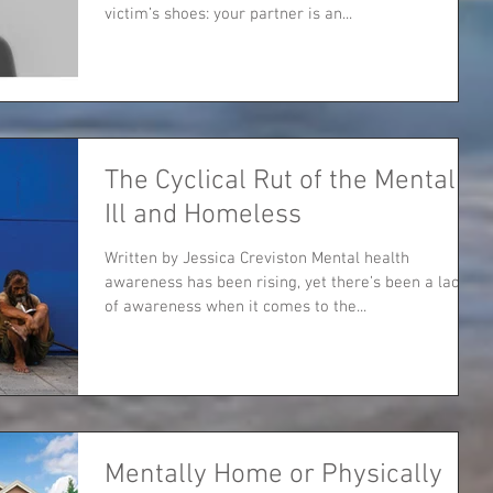
victim’s shoes: your partner is an...
The Cyclical Rut of the Mentally
Ill and Homeless
Written by Jessica Creviston Mental health
awareness has been rising, yet there’s been a lack
of awareness when it comes to the...
Mentally Home or Physically