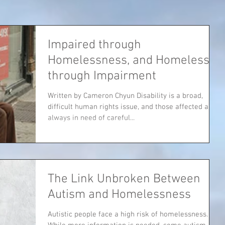
Impaired through
Homelessness, and Homeless
through Impairment
Written by Cameron Chyun Disability is a broad,
difficult human rights issue, and those affected are
always in need of careful...
The Link Unbroken Between
Autism and Homelessness
Autistic people face a high risk of homelessness.