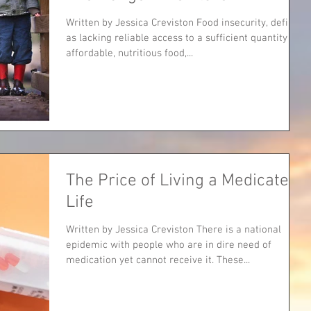
Written by Jessica Creviston Food insecurity, defined
as lacking reliable access to a sufficient quantity of
affordable, nutritious food,...
The Price of Living a Medicated
Life
Written by Jessica Creviston There is a national
epidemic with people who are in dire need of
medication yet cannot receive it. These...