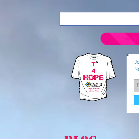
~ T
Jo
N