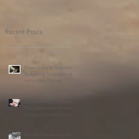
Recent Posts
From Crisis to Stability:
Budgeting Strategies for
Individuals Facing
Homelessness
Empowering Our Elders:
The Importance of Giving
a Voice to Homeless and
Hospice Patients
Bicycle Thieves and the