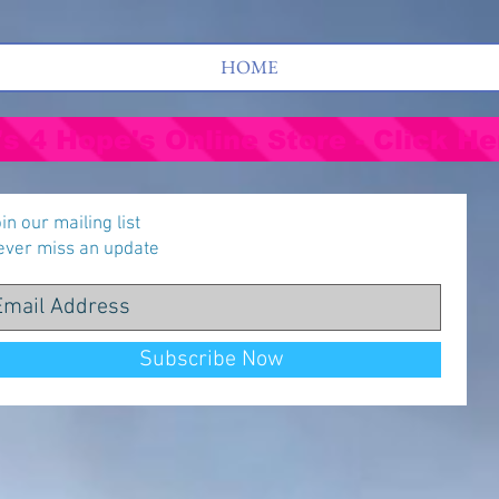
HOME
's 4 Hope's Online Store - Click He
in our mailing list
ever miss an update
Subscribe Now