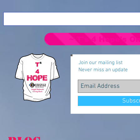
~ T's 4 Hope's On
Join our mailing list
Never miss an update
Subsc