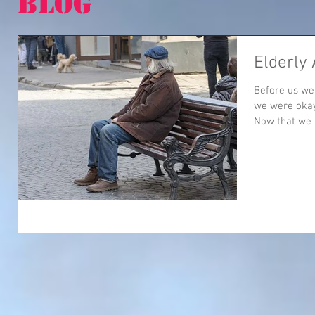
BLOG
Elderly
Before us we
we were okay
Now that we a