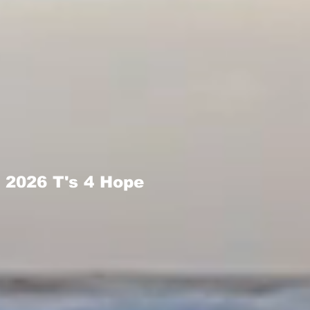
2026 T's 4 Hope