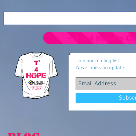
~ T's 4 Hope's On
Join our mailing list
Never miss an update
Subsc