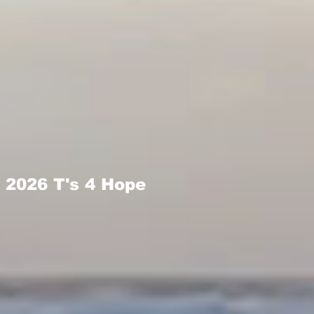
2026 T's 4 Hope