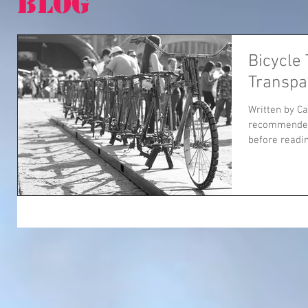
BLOG
Bicycle
Transpa
Written by Ca
recommended 
before reading