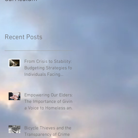
Recent Posts
From Crisis to Stability:
Budgeting Strategies for
Individuals Facing
Homelessness
Empowering Our Elders:
The Importance of Giving
a Voice to Homeless and
Hospice Patients
Bicycle Thieves and the
Transparency of Crime