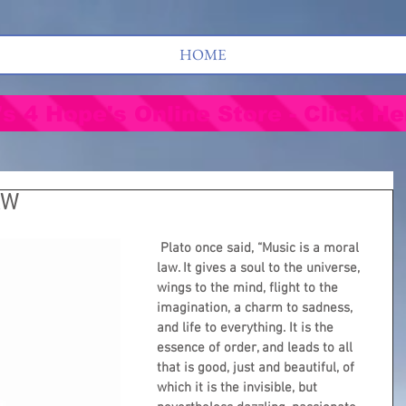
HOME
's 4 Hope's Online Store - Click He
AW
Plato once said, “Music is a moral 
law. It gives a soul to the universe, 
wings to the mind, flight to the 
imagination, a charm to sadness, 
and life to everything. It is the 
essence of order, and leads to all 
that is good, just and beautiful, of 
which it is the invisible, but 