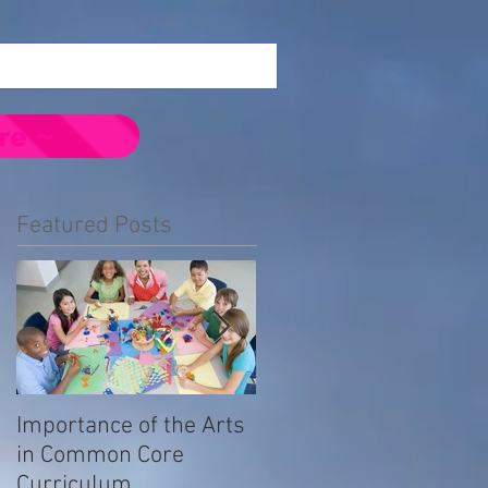
re ~
Featured Posts
Importance of the Arts
Emotional Impact of
in Common Core
Prejudice in the LGBTQ
Curriculum
Community