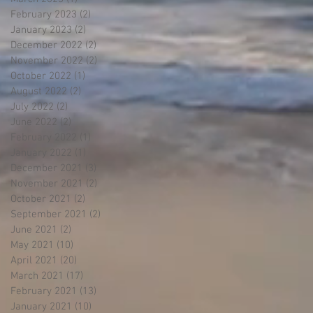
February 2023
(2)
2 posts
January 2023
(2)
2 posts
December 2022
(2)
2 posts
November 2022
(2)
2 posts
October 2022
(1)
1 post
August 2022
(2)
2 posts
July 2022
(2)
2 posts
June 2022
(2)
2 posts
February 2022
(1)
1 post
January 2022
(1)
1 post
December 2021
(3)
3 posts
November 2021
(2)
2 posts
October 2021
(2)
2 posts
September 2021
(2)
2 posts
June 2021
(2)
2 posts
May 2021
(10)
10 posts
April 2021
(20)
20 posts
March 2021
(17)
17 posts
February 2021
(13)
13 posts
January 2021
(10)
10 posts