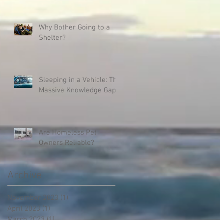
Why Bother Going to a
Shelter?
Sleeping in a Vehicle: The
Massive Knowledge Gap
Are Homeless Pet
Owners Reliable?
Archive
November 2023
(1)
1 post
April 2023
(1)
1 post
March 2023
(1)
1 post