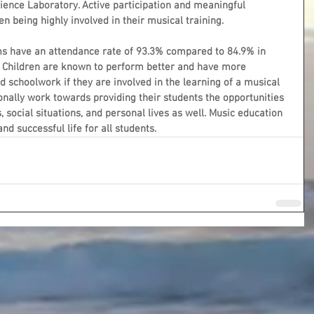
ence Laboratory. Active participation and meaningful 
n being highly involved in their musical training.
s have an attendance rate of 93.3% compared to 84.9% in 
 Children are known to perform better and have more 
nd schoolwork if they are involved in the learning of a musical 
onally work towards providing their students the opportunities 
 social situations, and personal lives as well. Music education 
d successful life for all students. 