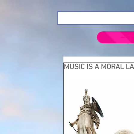
~ T
MUSIC IS A MORAL L