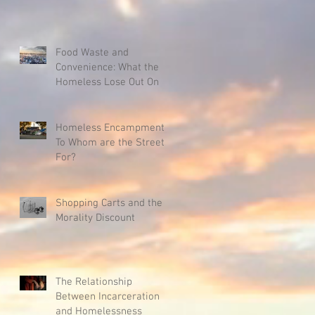
Food Waste and
Convenience: What the
Homeless Lose Out On
Homeless Encampments:
To Whom are the Streets
For?
Shopping Carts and the
Morality Discount
The Relationship
Between Incarceration
and Homelessness