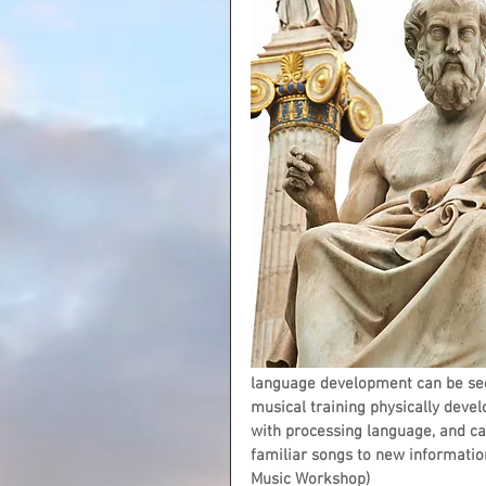
language development can be seen
musical training physically develo
with processing language, and can 
familiar songs to new informatio
Music Workshop)