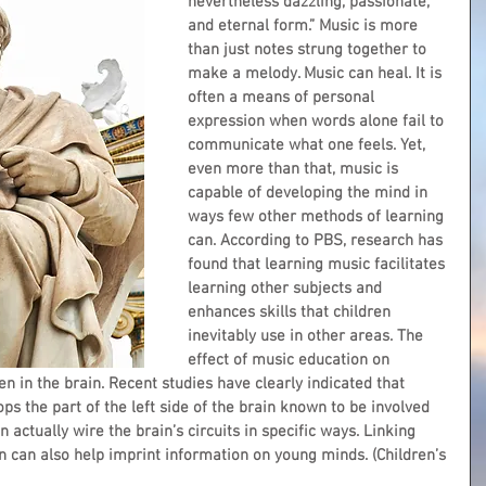
nevertheless dazzling, passionate, 
and eternal form.” Music is more 
than just notes strung together to 
make a melody. Music can heal. It is 
often a means of personal 
expression when words alone fail to 
communicate what one feels. Yet, 
even more than that, music is 
capable of developing the mind in 
ways few other methods of learning 
can. According to PBS, research has 
found that learning music facilitates 
learning other subjects and 
enhances skills that children 
inevitably use in other areas. The 
effect of music education on 
 in the brain. Recent studies have clearly indicated that 
ps the part of the left side of the brain known to be involved 
actually wire the brain’s circuits in specific ways. Linking 
n can also help imprint information on young minds. (Children’s 