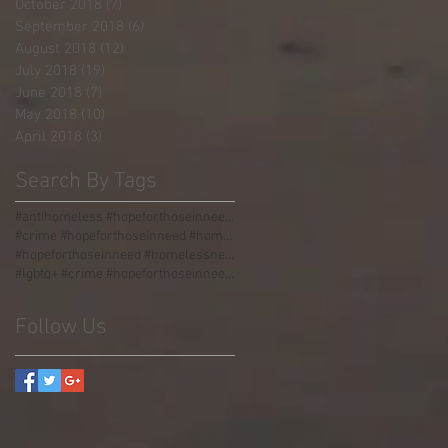
October 2018
(7)
7 posts
September 2018
(6)
6 posts
August 2018
(12)
12 posts
July 2018
(19)
19 posts
June 2018
(7)
7 posts
May 2018
(10)
10 posts
April 2018
(3)
3 posts
Search By Tags
#antihomeless #hopeforthoseinneed #homelessness #homeless #boulders #stormgrate #streetdividers #pa
#crime #hopeforthoseinneed #homelessness #homeless #jail
#hopeforthoseinneed #homelessness #worldhunger #thirdworld #malnourished
#lgbtq+ #crime #hopeforthoseinneed #homelessness #homeless #jail #love #acceptance #incarceration
Follow Us