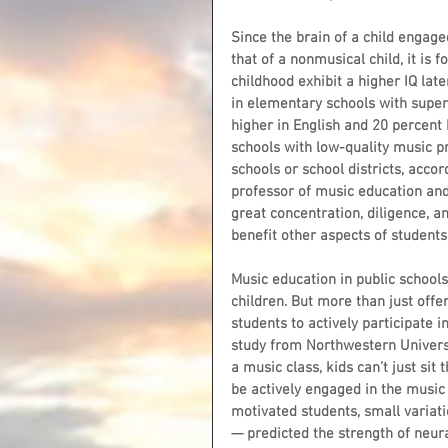
Since the brain of a child engage
that of a nonmusical child, it is
childhood exhibit a higher IQ late
in elementary schools with supe
higher in English and 20 percent
schools with low-quality music p
schools or school districts, acco
professor of music education and
great concentration, diligence, a
benefit other aspects of students’
Music education in public school
children. But more than just off
students to actively participate 
study from Northwestern Universit
a music class, kids can’t just si
be actively engaged in the music a
motivated students, small variat
— predicted the strength of neura