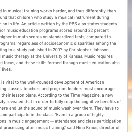
d in musical training works harder, and thus differently, than 
 found that children who study a musical instrument during 
r on in life. An article written by the PBS also states students 
rior music education programs scored around 22 percent 
 higher in math scores on standardized tests, compared to 
rograms, regardless of socioeconomic disparities among the 
rding to a study published in 2007 by Christopher Johnson, 
 music therapy at the University of Kansas. Music requires 
nd focus, and these skills formed through music education also 
 lives.
s is vital to the well-rounded development of American 
ering classes, teachers and program leaders must encourage 
in their lesson plans. According to the Time Magazine, a new 
y revealed that in order to fully reap the cognitive benefits of 
t there and let the sound of music wash over them. They have to 
nd participate in the class. “Even in a group of highly 
ions in music engagement — attendance and class participation 
l processing after music training,” said Nina Kraus, director of 