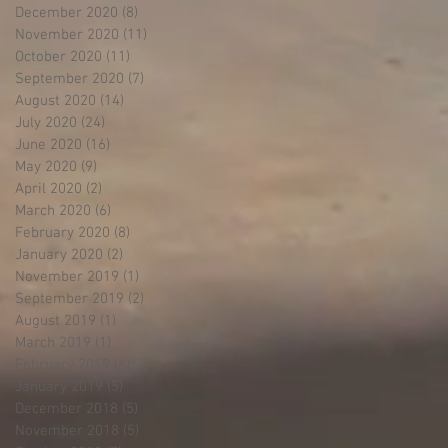
December 2020
(8)
8 posts
November 2020
(11)
11 posts
October 2020
(11)
11 posts
September 2020
(7)
7 posts
August 2020
(14)
14 posts
July 2020
(24)
24 posts
June 2020
(16)
16 posts
May 2020
(9)
9 posts
April 2020
(2)
2 posts
March 2020
(6)
6 posts
February 2020
(8)
8 posts
January 2020
(2)
2 posts
November 2019
(1)
1 post
September 2019
(2)
2 posts
August 2019
(1)
1 post
March 2019
(1)
1 post
February 2019
(6)
6 posts
January 2019
(5)
5 posts
December 2018
(5)
5 posts
November 2018
(5)
5 posts