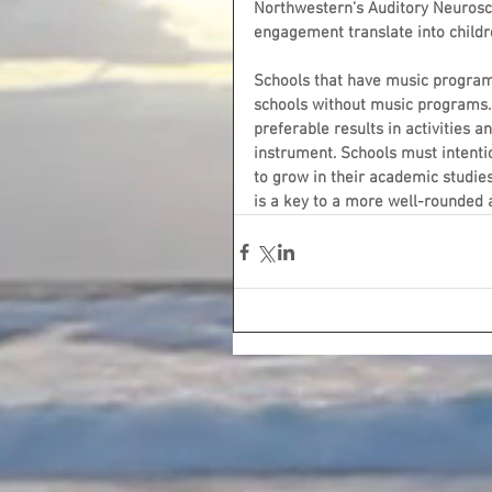
Northwestern’s Auditory Neurosci
engagement translate into childre
Schools that have music program
schools without music programs.
preferable results in activities a
instrument. Schools must intenti
to grow in their academic studies,
is a key to a more well-rounded an