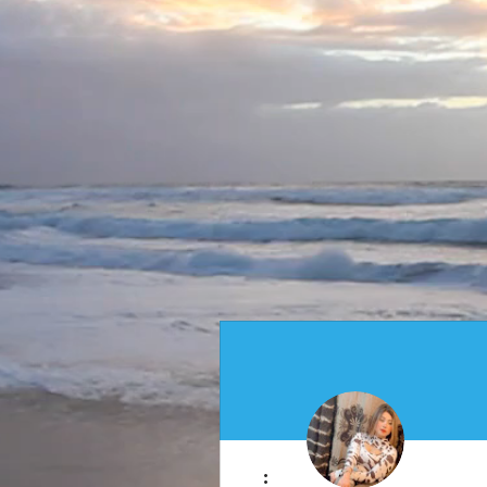
More actions