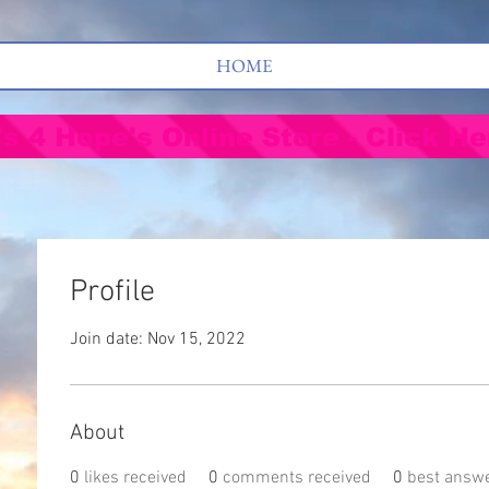
HOME
's 4 Hope's Online Store - Click He
Profile
Join date: Nov 15, 2022
About
0
likes received
0
comments received
0
best answ