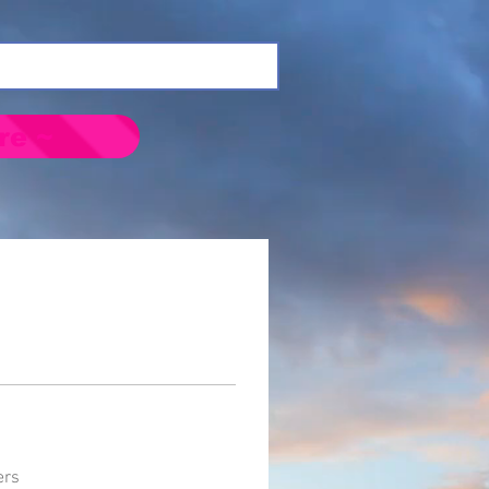
re ~
ers