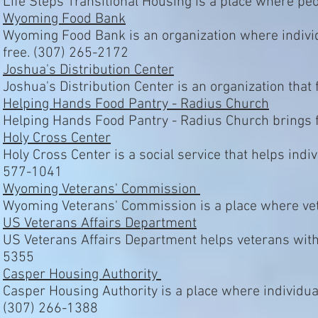
Life Steps Transitional Housing is a place where pe
Wyoming Food Bank
Wyoming Food Bank is an organization where indivi
free. (307) 265-2172
Joshua's Distribution Center
Joshua's Distribution Center is an organization tha
Helping Hands Food Pantry - Radius Church
Helping Hands Food Pantry - Radius Church brings f
Holy Cross Center
Holy Cross Center is a social service that helps indi
577-1041
Wyoming Veterans' Commission
Wyoming Veterans' Commission is a place where vet
US Veterans Affairs Department
US Veterans Affairs Department helps veterans with
5355
Casper Housing Authority
Casper Housing Authority is a place where individua
(307) 266-1388