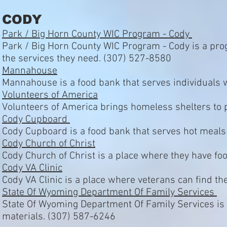
CODY
Park / Big Horn County WIC Program - Cody
Park / Big Horn County WIC Program - Cody is a prog
the services they need. (307) 527-8580
Mannahouse
Mannahouse is a food bank that serves individuals 
Volunteers of America
Volunteers of America brings homeless shelters to 
Cody Cupboard
Cody Cupboard is a food bank that serves hot meals
Cody Church of Christ
Cody Church of Christ is a place where they have f
Cody VA Clinic
Cody VA Clinic is a place where veterans can find t
State Of Wyoming Department Of Family Services
State Of Wyoming Department Of Family Services is a 
materials. (307) 587-6246