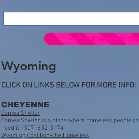
~ T's 4 Hope's On
Wyoming
CLICK ON LINKS BELOW FOR MORE INFO:
CHEYENNE
Comea Shelter
Comea Shelter is a place where homeless people can
need it. (307) 632-3174
Wyoming Coalition-The Homeless