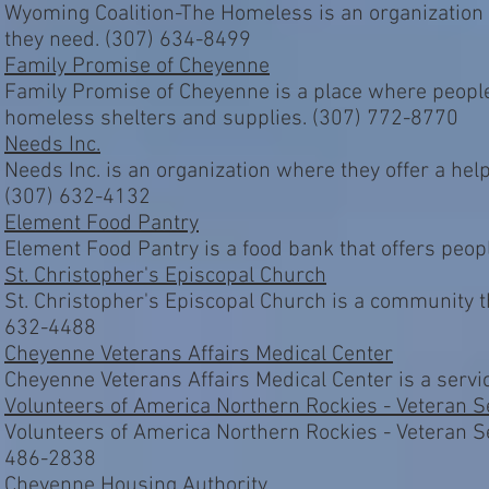
Wyoming Coalition-The Homeless is an organization
they need. (307) 634-8499
Family Promise of Cheyenne
Family Promise of Cheyenne is a place where people
homeless shelters and supplies. (307) 772-8770
Needs Inc.
Needs Inc. is an organization where they offer a help
(307) 632-4132
Element Food Pantry
Element Food Pantry is a food bank that offers peop
St. Christopher's Episcopal Church
St. Christopher's Episcopal Church is a community 
632-4488
Cheyenne Veterans Affairs Medical Center
Cheyenne Veterans Affairs Medical Center is a servi
Volunteers of America Northern Rockies - Veteran S
Volunteers of America Northern Rockies - Veteran Se
486-2838
Cheyenne Housing Authority