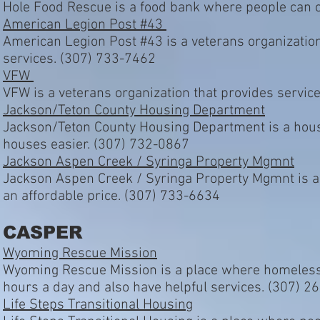
Hole Food Rescue is a food bank where people can c
American Legion Post #43
American Legion Post #43 is a veterans organizatio
services. (307) 733-7462
VFW
VFW is a veterans organization that provides servic
Jackson/Teton County Housing Department
Jackson/Teton County Housing Department is a housi
houses easier. (307) 732-0867
Jackson Aspen Creek / Syringa Property Mgmnt
Jackson Aspen Creek / Syringa Property Mgmnt is a 
an affordable price. (307) 733-6634
CASPER
Wyoming Rescue Mission
Wyoming Rescue Mission is a place where homeless p
hours a day and also have helpful services. (307) 
Life Steps Transitional Housing