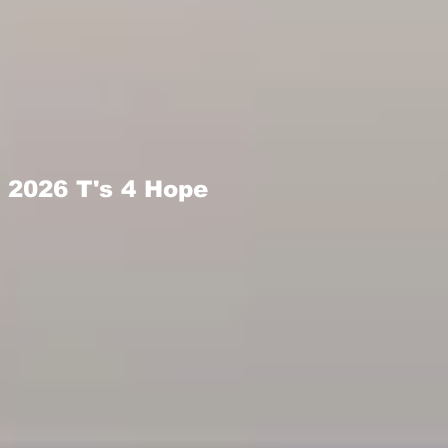
2026 T's 4 Hope