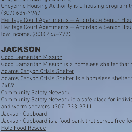
Cheyenne Housing Authority is a housing program th
(307) 634-7947
Heritage Court Apartments -- Affordable Senior Hou
Heritage Court Apartments -- Affordable Senior Hous
low income. (800) 466-7722
JACKSON
Good Samaritan Mission
Good Samaritan Mission is a homeless shelter that 
Adams Canyon Crisis Shelter
Adams Canyon Crisis Shelter is a homeless shelter t
2489
Community Safety Network
Community Safety Network is a safe place for individ
and warm showers. (307) 733-3711
Jackson Cupboard
Jackson Cupboard is a food bank that serves free f
Hole Food Rescue