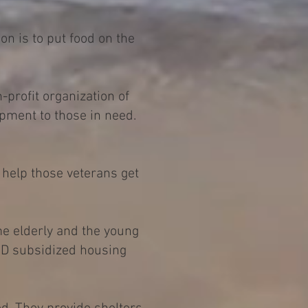
on is to put food on the
profit organization of
pment to those in need.
 help those veterans get
me elderly and the young
 HUD subsidized housing