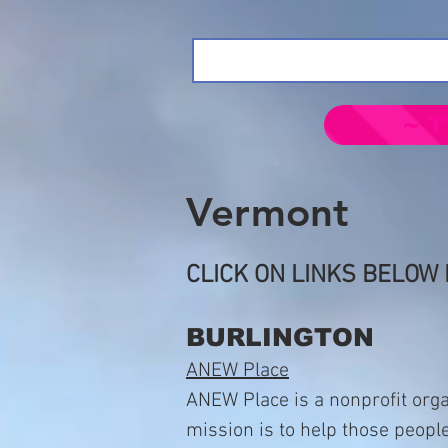
~ T
Vermont
CLICK ON LINKS BELOW 
BURLINGTON
ANEW Place
ANEW Place is a nonprofit orga
mission is to help those peopl