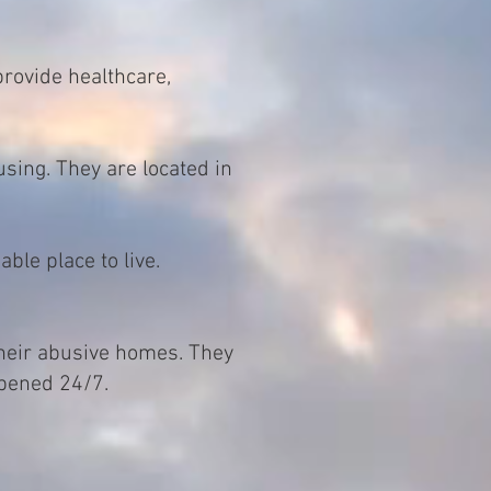
provide healthcare,
sing. They are located in
ble place to live.
their abusive homes. They
opened 24/7.