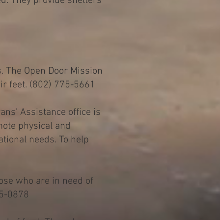
ed. They provide shelters
s. The Open Door Mission
eir feet. (802) 775-5661
ans' Assistance office is
mote physical and
ational needs. To help
hose who are in need of
75-0878