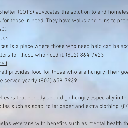
helter (COTS) advocates the solution to end homele
s for those in need. They have walks and runs to pro
402
ices
ces is a place where those who need help can be ac
ters for those who need it. (802) 864-7423
elf
f provides food for those who are hungry. Their goa
e served yearly. (802) 658-7939
lieves that nobody should go hungry especially in t
lies such as soap, toilet paper and extra clothing. (
helps veterans with benefits such as mental health t