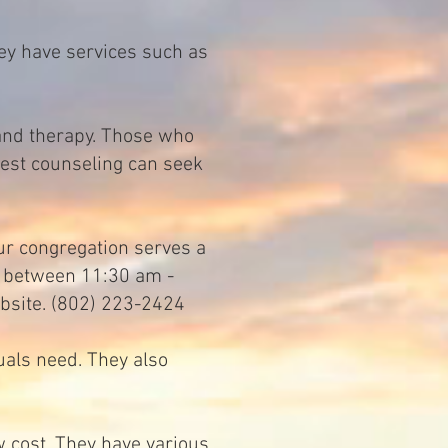
ey have services such as
1
 and therapy. Those who
best counseling can seek
ur congregation serves a
d between 11:30 am -
bsite. (802) 223-2424
uals need. They also
 cost. They have various