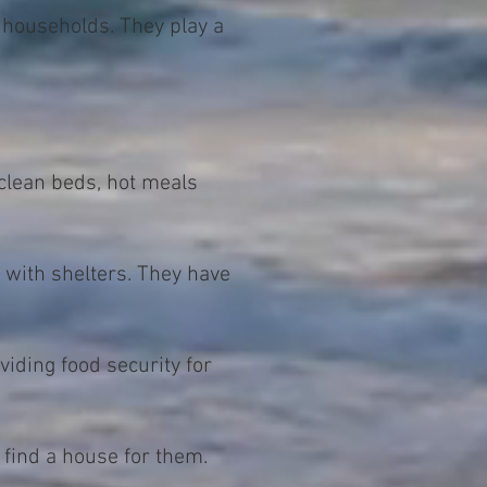
 households. They play a
clean beds, hot meals
 with shelters. They have
iding food security for
 find a house for them.