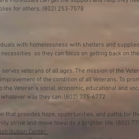
ere individuals can get the support and help they ne
lies for others. (802) 253-7578
iduals with homelessness with shelters and supplie
ir necessities so they can focus on getting back on th
serves veterans of all ages. The mission of the Veter
mprovement of the condition of all Veterans. To pro
o the Veteran's social, economic, educational and voc
in whatever way they can. (802) 775-6772
on that provides hope, opportunities, and paths for t
ity strive and move towards a brighter life. (802) 7
stribution Center