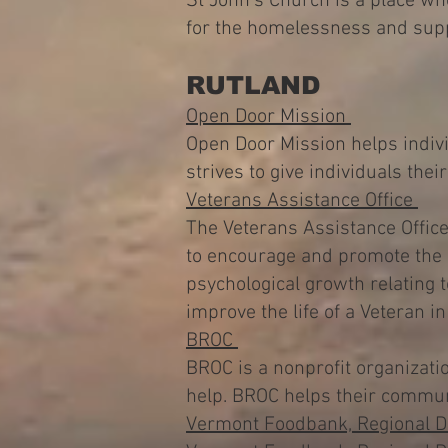
St John's Church is a place wh
for the homelessness and supp
RUTLAND
Open Door Mission
Open Door Mission helps indiv
strives to give individuals the
Veterans Assistance Office
The Veterans Assistance Office 
to encourage and promote the i
psychological growth relating t
improve the life of a Veteran 
BROC
BROC is a nonprofit organizati
help. BROC helps their commun
Vermont Foodbank, Regional Di