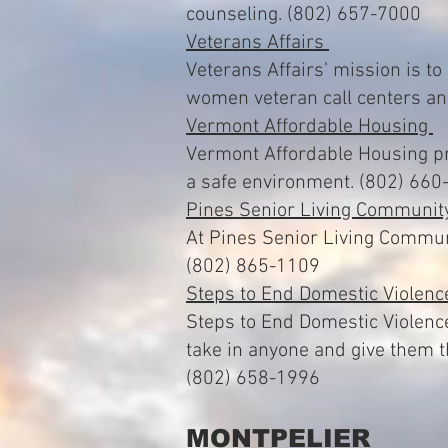
counseling. (802) 657-7000
Veterans Affairs
Veterans Affairs’ mission is to
women veteran call centers a
Vermont Affordable Housing
Vermont Affordable Housing pro
a safe environment. (802) 660
Pines Senior Living Communi
At Pines Senior Living Communit
(802) 865-1109
Steps to End Domestic Violen
Steps to End Domestic Violence
take in anyone and give them 
(802) 658-1996
MONTPELIER