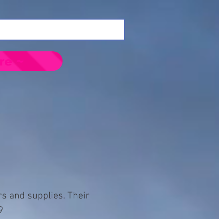
re ~
rs and supplies. Their
9