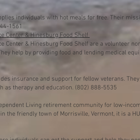
lies individuals with hot meals for free. Their missi
 244-1561
e Center & Hinesburg Food Shelf
Center & Hinesburg Food Shelf are a volunteer non-
hey help by providing food and lending medical equi
des insurance and support for fellow veterans. They
uch as therapy and education. (802) 888-5535
ndependent Living retirement community for low-inco
d in the friendly town of Morrisville, Vermont, it is a