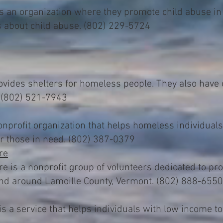
s an organization where they promote child abuse in
s about child abuse. (802) 229-5724
ides shelters for homeless people. They also have 
. (802) 521-7943
profit organization that helps homeless individuals
or those in need. (802) 387-0379
re
is a nonprofit group of volunteers dedicated to prov
and around Lamoille County, Vermont. (802) 888-6550
s a service that helps individuals with low income to