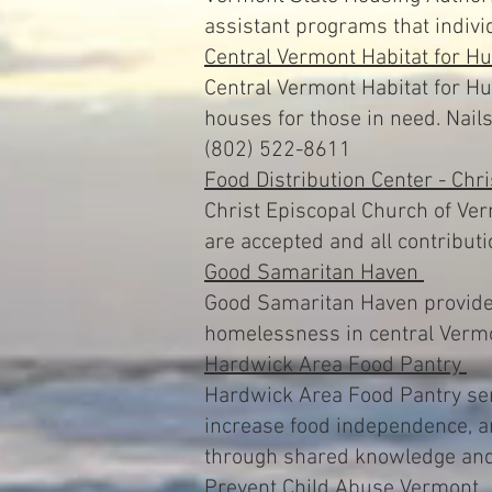
assistant programs that indivi
Central Vermont Habitat for H
Central Vermont Habitat for Hu
houses for those in need. Nai
(802) 522-8611
Food Distribution Center - Chr
Christ Episcopal Church of Ver
are accepted and all contribut
Good Samaritan Haven
Good Samaritan Haven provides
homelessness in central Verm
Hardwick Area Food Pantry
Hardwick Area Food Pantry ser
increase food independence, a
through shared knowledge and
Prevent Child Abuse Vermont