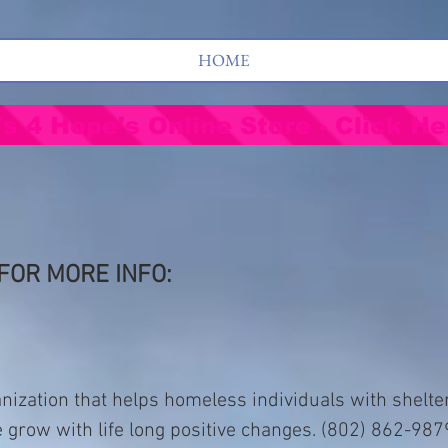
HOME
's 4 Hope's Online Store - Click He
FOR MORE INFO:
nization that helps homeless individuals with shelte
e grow with life long positive changes. (802) 862-987