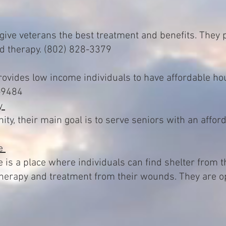
 give veterans the best treatment and benefits. They 
nd therapy. (802) 828-3379
vides low income individuals to have affordable hou
-9484
ty
y, their main goal is to serve seniors with an afforda
ce
 is a place where individuals can find shelter from 
therapy and treatment from their wounds. They are 