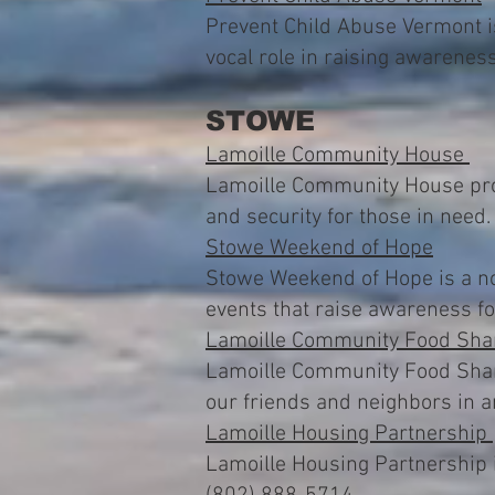
Prevent Child Abuse Vermont i
vocal role in raising awarenes
STOWE
Lamoille Community House
Lamoille Community House prov
and security for those in need
Stowe Weekend of Hope
Stowe Weekend of Hope is a non
events that raise awareness f
Lamoille Community Food Sha
Lamoille Community Food Share 
our friends and neighbors in 
Lamoille Housing Partnership
Lamoille Housing Partnership i