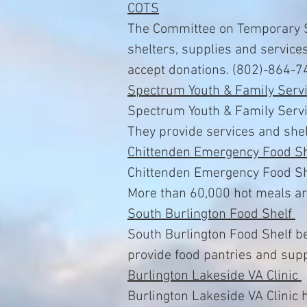
COTS
The Committee on Temporary S
shelters, supplies and service
accept donations. (802)-864-7
Spectrum Youth & Family Serv
Spectrum Youth & Family Servi
They provide services and shel
Chittenden Emergency Food Sh
Chittenden Emergency Food Shel
More than 60,000 hot meals ar
South Burlington Food Shelf
South Burlington Food Shelf be
provide food pantries and supp
Burlington Lakeside VA Clinic
Burlington Lakeside VA Clinic 