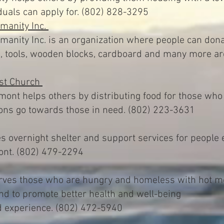
duals can apply for. (802) 828-3295
umanity Inc.
manity Inc. is an organization where people can dona
ls, tools, wooden blocks, cardboard and many more a
ist Church
mont helps others by distributing food for those who
ions go towards those in need. (802) 223-3631
 overnight shelter and support services for people 
ont. (802) 479-2294
ves those who are hungry and homeless with hot mea
nd to promote better health and well-being
 experience. (802) 472-5940