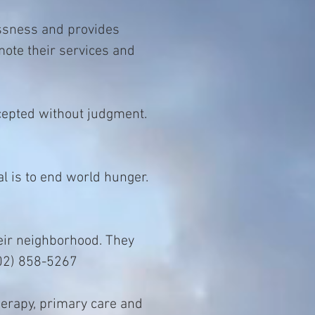
ssness and provides
mote their services and
cepted without judgment.
l is to end world hunger.
heir neighborhood. They
802) 858-5267
herapy, primary care and