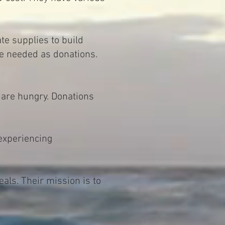
te supplies to build
re needed as donations.
 are hungry. Donations
experiencing
ls. Their mission is to