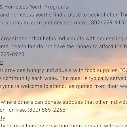
 & Homeless Youth Programs
nd homeless youths find a place to seek shelter. Th
the youths to learn and develop more. (802) 229-915
t organization that helps individuals with counseling
ental health but do not have the money to afford the 
2) 229-0920
st
t provides hungry individuals with food supplies. ”O
he community each week. The meal is typically serve
yone is welcome to attend.” as quoted from their we
where others can donate supplies that other individ
ion for free. (800) 585-2265
ty
ty helps others by providing them housing with a low