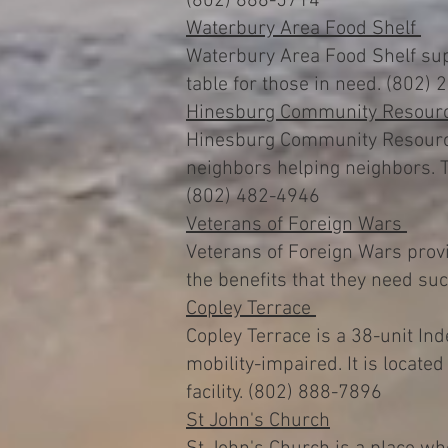
(802) 888-5714
Waterbury Area Food Shelf
Waterbury Area Food Shelf supp
table for those in need. (802)
Hinesburg Community Resourc
Hinesburg Community Resource 
neighbors helping neighbors. T
(802) 482-4946
Veterans of Foreign Wars
Veterans of Foreign Wars provi
the benefits that they need s
Copley Terrace
Copley Terrace is a 38-unit I
mobility-impaired. It is locate
facility. (802) 888-7896
St John's Church