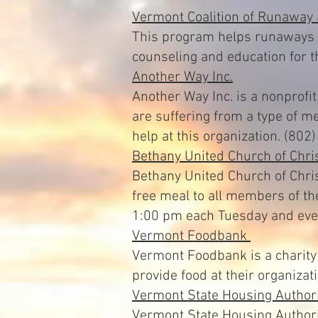
Vermont Coalition of Runaway
This program helps runaways a
counseling and education for 
Another Way Inc.
Another Way Inc. is a nonprofi
are suffering from a type of m
help at this organization. (80
Bethany United Church of Chri
Bethany United Church of Chris
free meal to all members of t
1:00 pm each Tuesday and ever
Vermont Foodbank
Vermont Foodbank is a charity 
provide food at their organizat
Vermont State Housing Authori
Vermont State Housing Authori