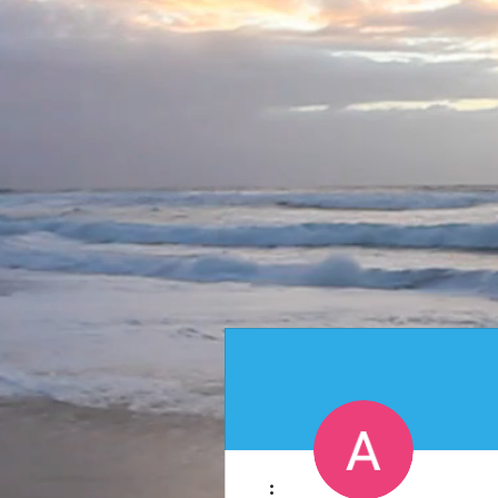
More actions