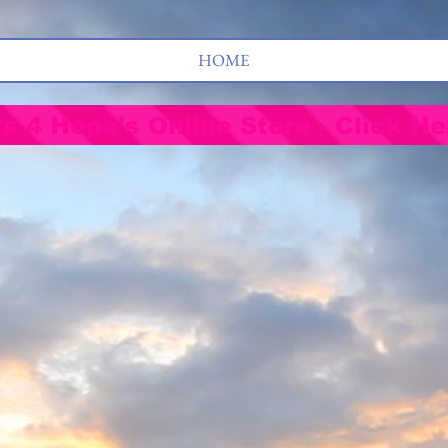
HOME
's 4 Hope's Online Store - Click He