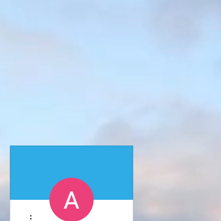
More actions