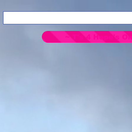
~ T's 4 Hope's On