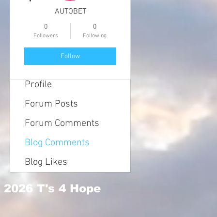
AUTOBET
0
0
Followers
Following
Follow
Profile
Forum Posts
Forum Comments
Blog Comments
Blog Likes
2026 T's 4 Hope