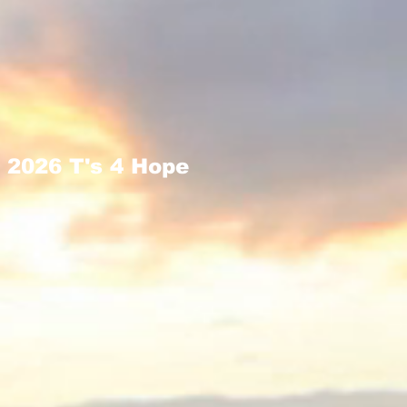
2026 T's 4 Hope