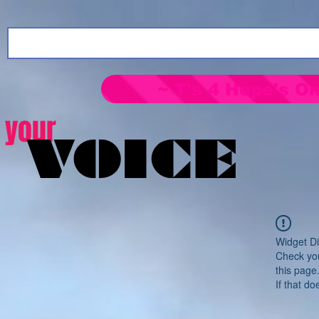
~ T's 4 Hope's On
your
VOICE
Widget Di
Check you
this page
If that do