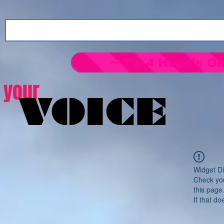
~ T's 4 Hope's On
your
VOICE
Widget Di
Check you
this page
If that do