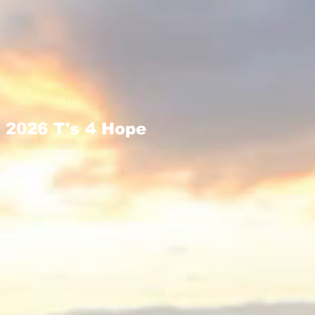
2026 T's 4 Hope