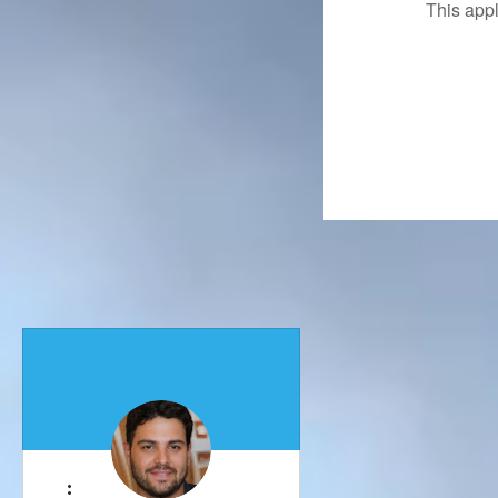
This app
More actions