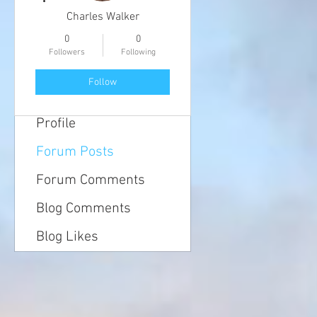
Charles Walker
0
0
Followers
Following
Follow
Profile
Forum Posts
Forum Comments
Blog Comments
Blog Likes