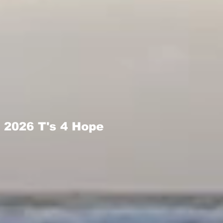
2026 T's 4 Hope