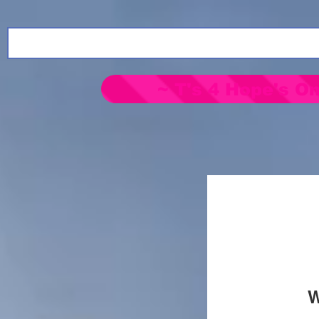
~ T's 4 Hope's On
W