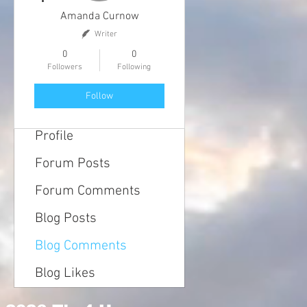
Amanda Curnow
Writer
0
0
Followers
Following
Follow
Profile
Forum Posts
Forum Comments
Blog Posts
Blog Comments
Blog Likes