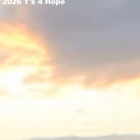
2026 T's 4 Hope