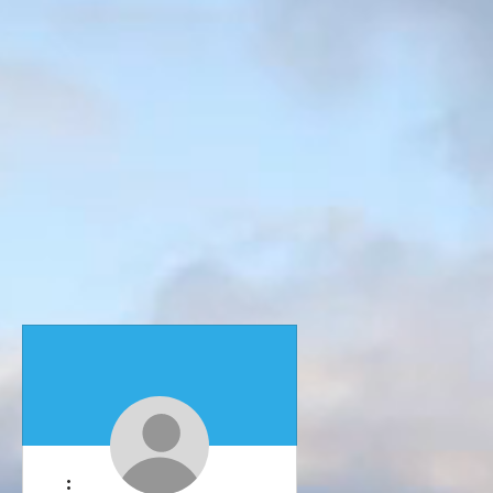
More actions