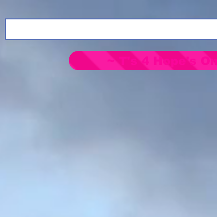
~ T's 4 Hope's On