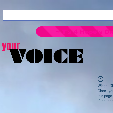
~ T's 4 Hope's On
your
VOICE
Widget Di
Check you
this page
If that do