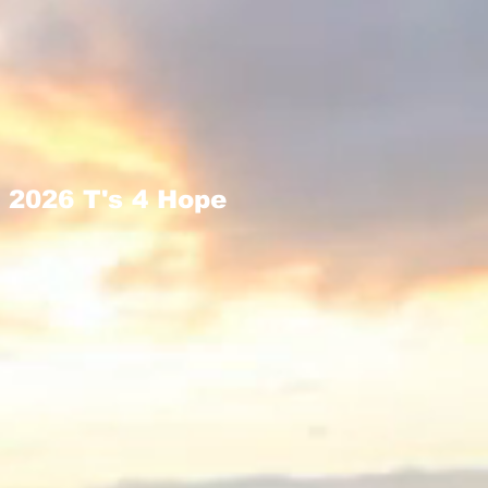
2026 T's 4 Hope