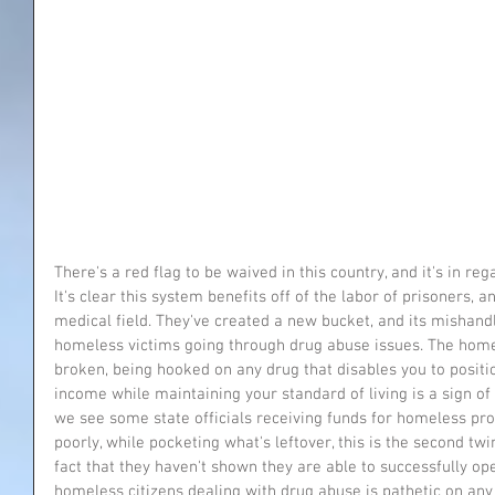
There's a red flag to be waived in this country, and it's in r
It's clear this system benefits off of the labor of prisoners, a
medical field. They've created a new bucket, and its mishand
homeless victims going through drug abuse issues. The homel
broken, being hooked on any drug that disables you to positio
income while maintaining your standard of living is a sign o
we see some state officials receiving funds for homeless pro
poorly, while pocketing what's leftover, this is the second twi
fact that they haven't shown they are able to successfully op
homeless citizens dealing with drug abuse is pathetic on any