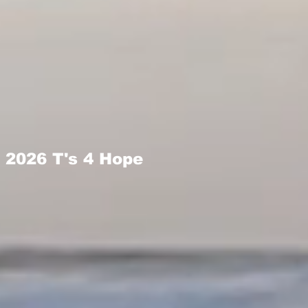
2026 T's 4 Hope