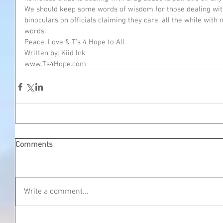
We should keep some words of wisdom for those dealing with
binoculars on officials claiming they care, all the while with n
words. 
Peace, Love & T's 4 Hope to All.
Written by: Kiid Ink
www.Ts4Hope.com
Comments
Write a comment...