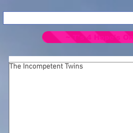
~ T's 4 Hope's On
The Incompetent Twins