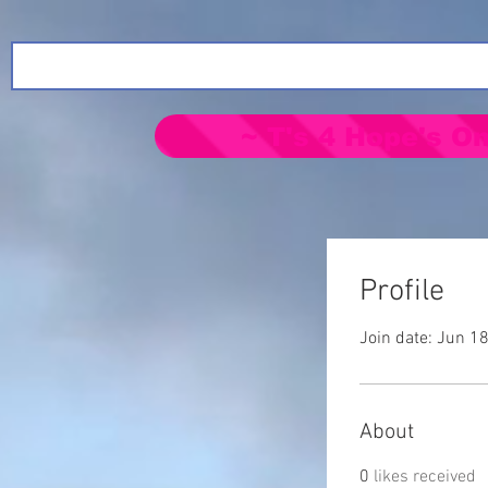
~ T's 4 Hope's On
Profile
Join date: Jun 1
About
0
likes received