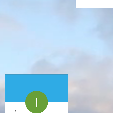
More actions