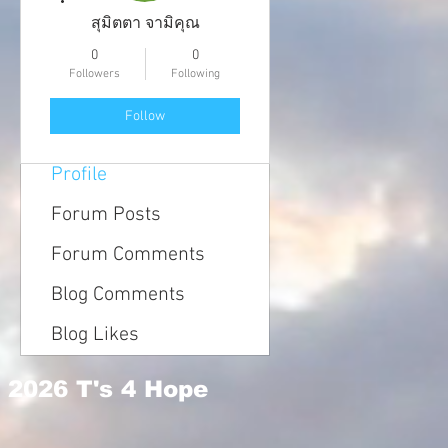
สุมิตตา จามิคุณ
0
0
Followers
Following
Follow
Profile
Forum Posts
Forum Comments
Blog Comments
Blog Likes
2026 T's 4 Hope