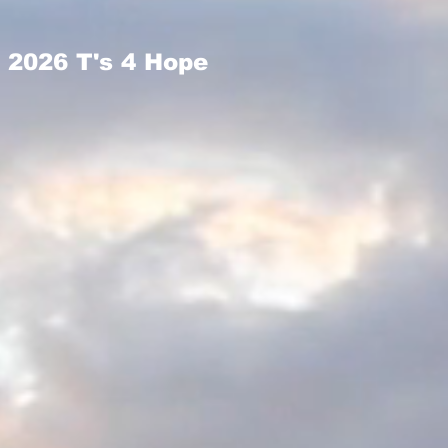
2026 T's 4 Hope