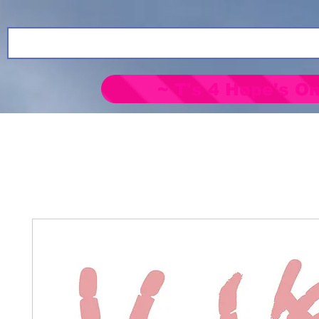
~ T's 4 Hope's On