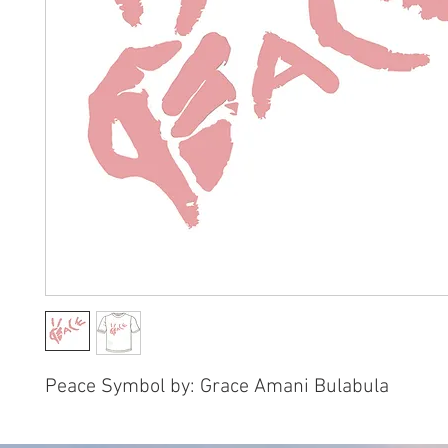
Peace Symbol by: Grace Amani Bulabula