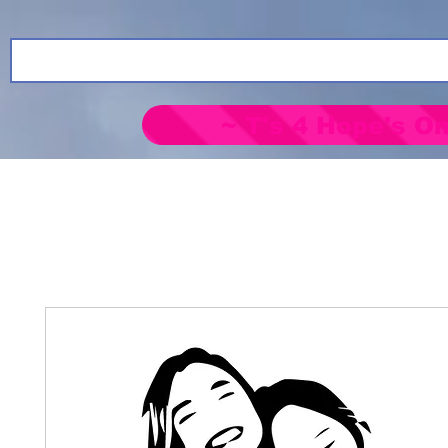
~ T's 4 Hope's On