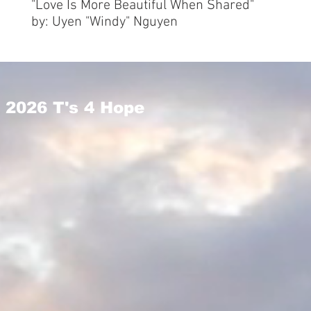
"Love Is More Beautiful When Shared"
by: Uyen "Windy" Nguyen
2026 T's 4 Hope