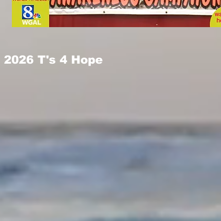
2026 T's 4 Hope