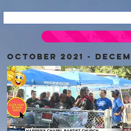
~ T's 4 Hope's On
OCTOBER 2021 - DECEM