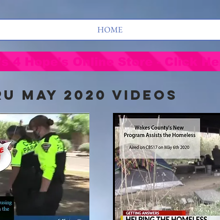
HOME
's 4 Hope's Online Store - Click He
u MAY 2020 videos