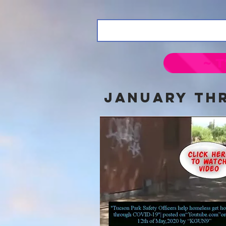
~ T
jANUARY thr