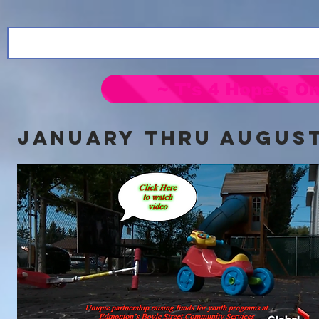
~ T's 4 Hope's On
jANUARY thru AUGUST