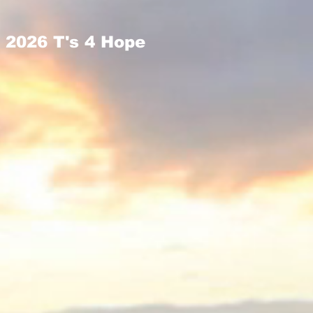
2026 T's 4 Hope