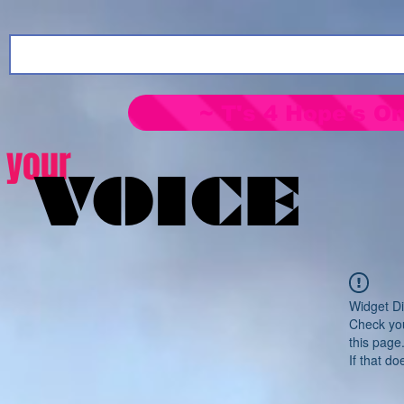
~ T's 4 Hope's On
your
VOICE
Widget Di
Check you
this page
If that do