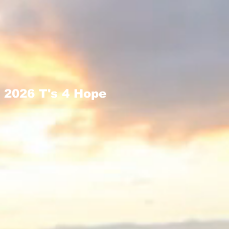
2026 T's 4 Hope