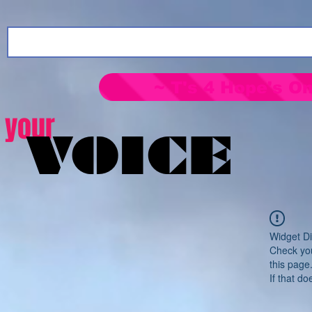
~ T's 4 Hope's On
your
VOICE
Widget Di
Check you
this page
If that do