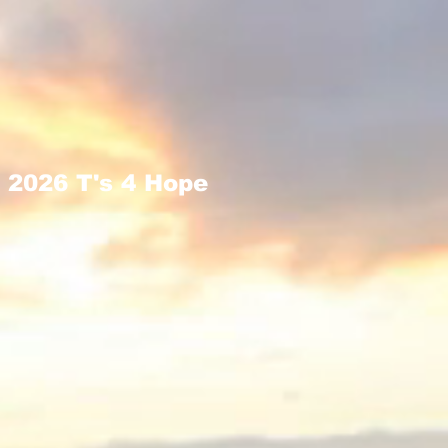
2026 T's 4 Hope