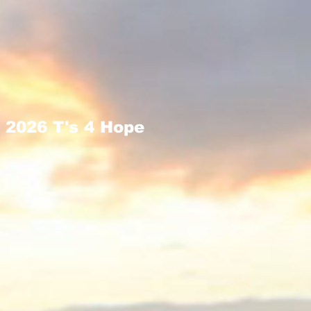
2026 T's 4 Hope