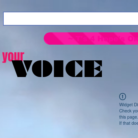
~ T's 4 Hope's On
your
VOICE
Widget Di
Check you
this page
If that do