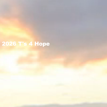
2026 T's 4 Hope