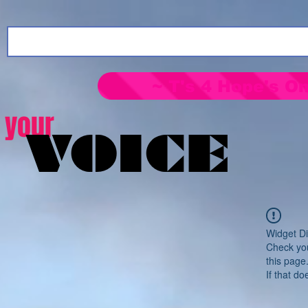
~ T's 4 Hope's On
your
VOICE
Widget Di
Check you
this page
If that do