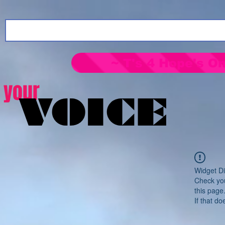
~ T's 4 Hope's On
your
VOICE
Widget Di
Check you
this page
If that do