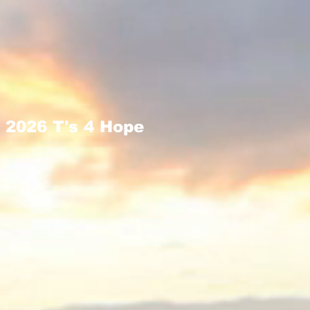
2026 T's 4 Hope